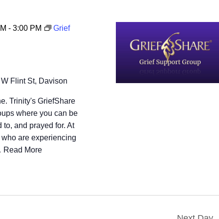
PM
-
3:00 PM
Grief
 W Flint St, Davison
e. Trinity's GriefShare
groups where you can be
 to, and prayed for. At
s who are experiencing
…
Read More
Next Day