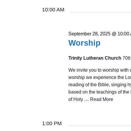
2025
Navigation
Keyword.
date.
10:00 AM
September 28, 2025 @ 10:00
Worship
Trinity Lutheran Church
706
We invite you to worship with 
worship we experience the Lor
reading of the Bible, singing 
based on the teachings of the 
of Holy …
Read More
1:00 PM