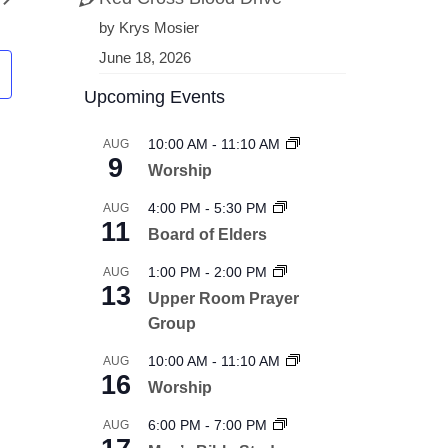
by Krys Mosier
June 18, 2026
Upcoming Events
10:00 AM
-
11:10 AM
AUG
9
Worship
4:00 PM
-
5:30 PM
AUG
11
Board of Elders
1:00 PM
-
2:00 PM
AUG
13
Upper Room Prayer
Group
10:00 AM
-
11:10 AM
AUG
16
Worship
6:00 PM
-
7:00 PM
AUG