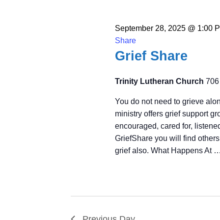
September 28, 2025 @ 1:00 
Share
Grief Share
Trinity Lutheran Church
706
You do not need to grieve alon
ministry offers grief support 
encouraged, cared for, listened
GriefShare you will find other
grief also. What Happens At 
Previous Day