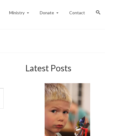
Ministry
Donate
Contact
Latest Posts
ent
ews
vigation