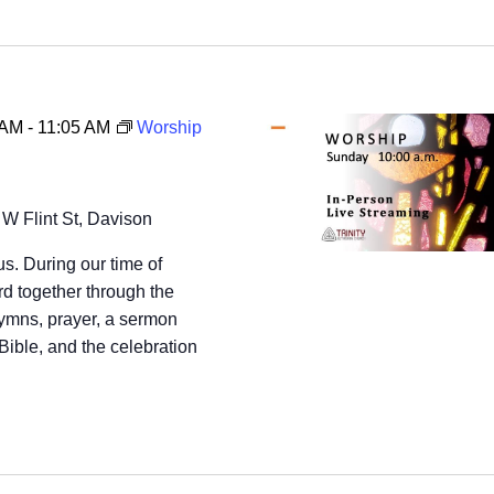
 AM
-
11:05 AM
Worship
 W Flint St, Davison
us. During our time of
d together through the
hymns, prayer, a sermon
Bible, and the celebration