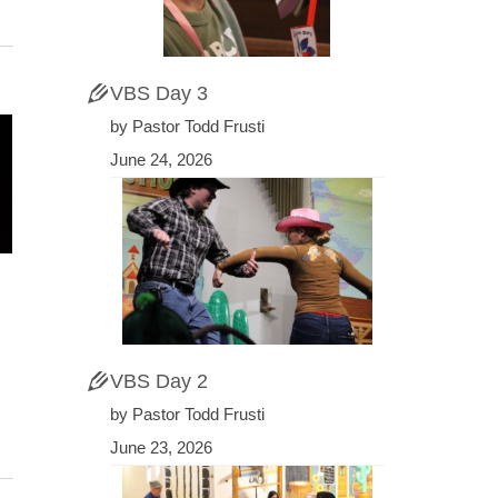
VBS Day 3
by Pastor Todd Frusti
June 24, 2026
VBS Day 2
by Pastor Todd Frusti
June 23, 2026