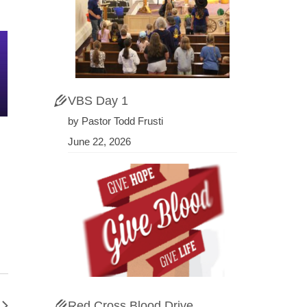
VBS Day 1
by Pastor Todd Frusti
June 22, 2026
Red Cross Blood Drive