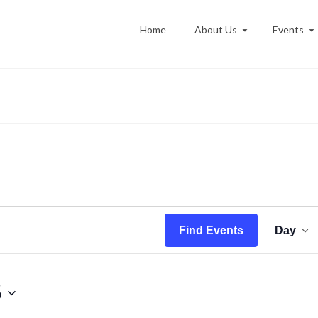
Home
About Us
Events
Ev
Find Events
Day
Vi
Na
5