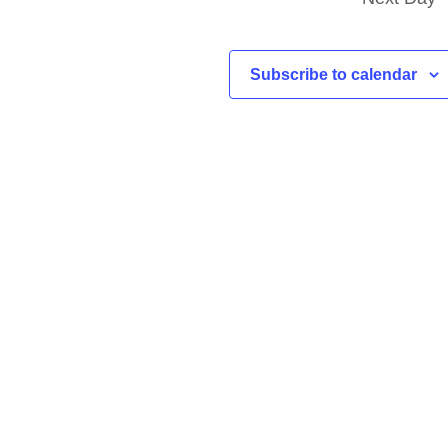
Subscribe to calendar