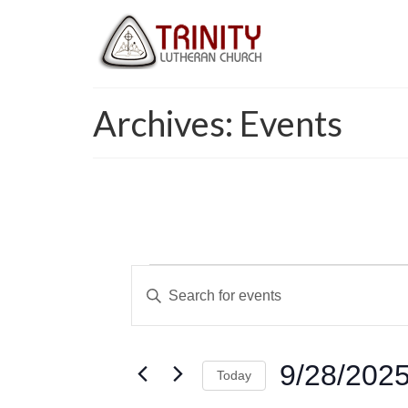
Archives:
Events
Events
Events
Enter
for
Keyword.
Search
Search
September
and
for
9/28/202
Today
Events
28,
Views
by
Select