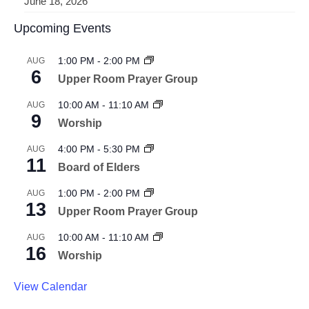
June 18, 2026
Upcoming Events
1:00 PM
-
2:00 PM
AUG
6
Upper Room Prayer Group
10:00 AM
-
11:10 AM
AUG
9
Worship
4:00 PM
-
5:30 PM
AUG
11
Board of Elders
1:00 PM
-
2:00 PM
AUG
13
Upper Room Prayer Group
10:00 AM
-
11:10 AM
AUG
16
Worship
View Calendar