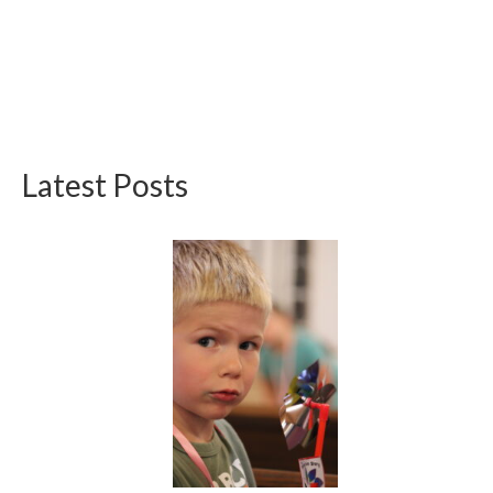
Latest Posts