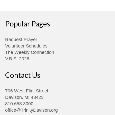
Popular Pages
Request Prayer
Volunteer Schedules
The Weekly Connection
V.B.S. 2026
Contact Us
706 West Flint Street
Davison, MI 48423
810.658.3000
office@TrinityDavison.org