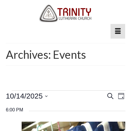
Archives:
Events
Events
Event
10/14/2025
Ev
Search
Day
for
Select
Searc
Vi
6:00 PM
date.
October
and
Na