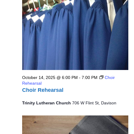
14,
Views
2025
Navig
October 14, 2025 @ 6:00 PM
-
7:00 PM
Choir
Rehearsal
Choir Rehearsal
Trinity Lutheran Church
706 W Flint St, Davison