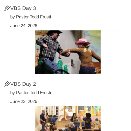
VBS Day 3
by Pastor Todd Frusti
June 24, 2026
VBS Day 2
by Pastor Todd Frusti
June 23, 2026