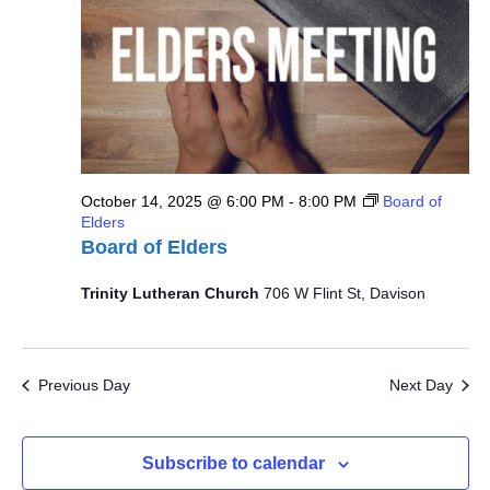
October 14, 2025 @ 6:00 PM
-
8:00 PM
Board of
Elders
Board of Elders
Trinity Lutheran Church
706 W Flint St, Davison
Previous Day
Next Day
Subscribe to calendar