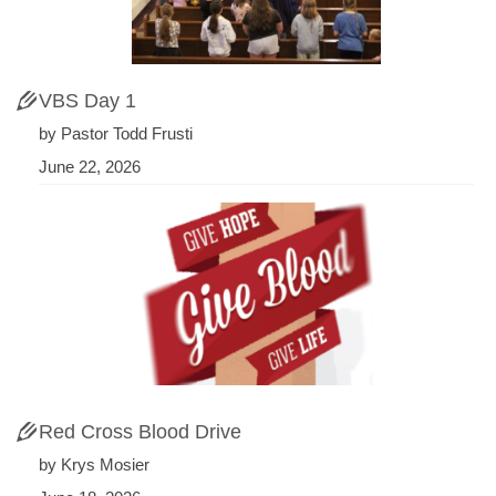
VBS Day 1
by Pastor Todd Frusti
June 22, 2026
Red Cross Blood Drive
by Krys Mosier