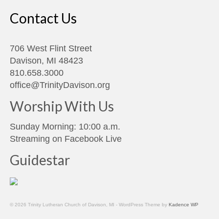
Contact Us
706 West Flint Street
Davison, MI 48423
810.658.3000
office@TrinityDavison.org
Worship With Us
Sunday Morning: 10:00 a.m.
Streaming on
Facebook Live
Guidestar
© 2026 Trinity Lutheran Church of Davison, MI - WordPress Theme by
Kadence WP