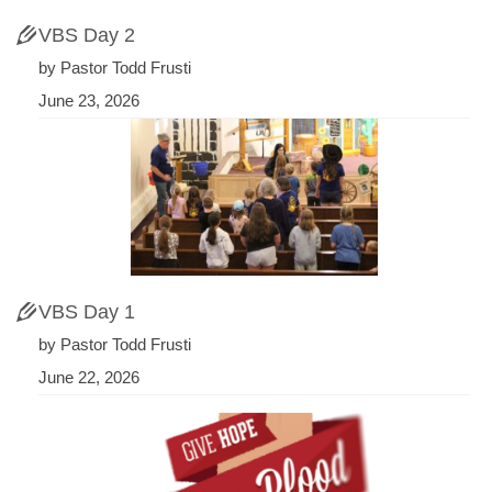
VBS Day 2
by Pastor Todd Frusti
June 23, 2026
VBS Day 1
by Pastor Todd Frusti
June 22, 2026