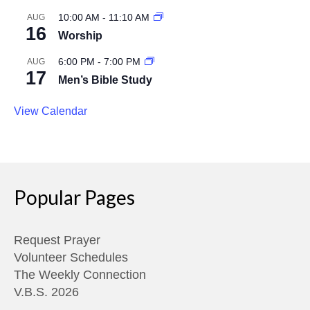
10:00 AM
-
11:10 AM
AUG
16
Worship
6:00 PM
-
7:00 PM
AUG
17
Men’s Bible Study
View Calendar
Popular Pages
Request Prayer
Volunteer Schedules
The Weekly Connection
V.B.S. 2026