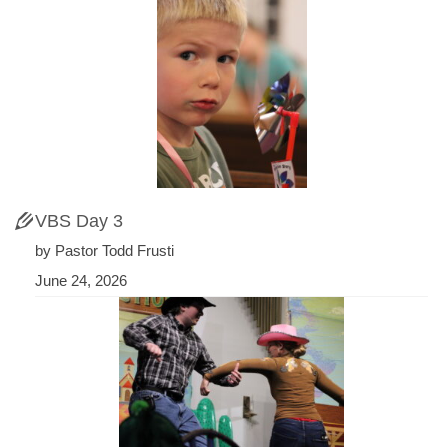
VBS Day 3
by Pastor Todd Frusti
June 24, 2026