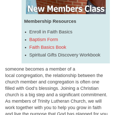
Membership Resources
Enroll in Faith Basics
Baptism Form
Faith Basics Book
Spiritual Gifts Discovery Workbook
someone becomes a member of a
local congregation, the relationship between the
church member and congregation is often one
filled with God’s blessings. Joining a Christian
church is a big step and a significant commitment.
As members of Trinity Lutheran Church, we will
work together with you to help you grow in faith
and live the purpose that God has planned for you.