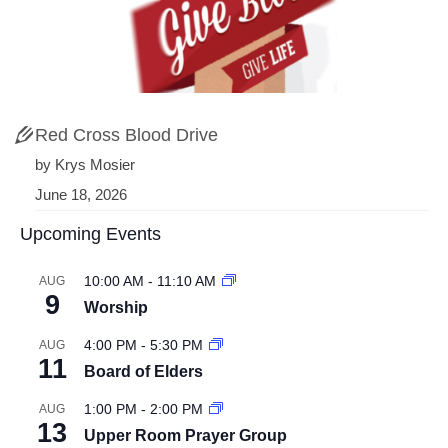
Red Cross Blood Drive
by Krys Mosier
June 18, 2026
Upcoming Events
10:00 AM
-
11:10 AM
AUG
9
Worship
4:00 PM
-
5:30 PM
AUG
11
Board of Elders
1:00 PM
-
2:00 PM
AUG
13
Upper Room Prayer Group