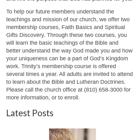
To help our future members understand the
teachings and mission of our church, we offer two
membership courses, Faith Basics and Spiritual
Gifts Discovery. Through these two courses, you
will learn the basic teachings of the Bible and
better understand the way God made you and how
your uniqueness can be a part of God’s Kingdom
work. Trinity’s membership course is offered
several times a year. All adults are invited to attend
to learn about the Bible and Lutheran Doctrines.
Please call the church office at (810) 658-3000 for
more information, or to enroll.
Latest Posts