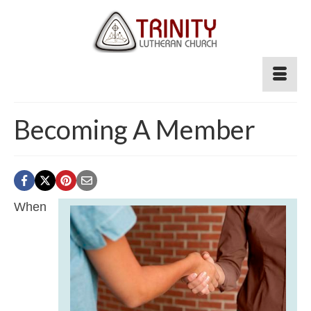
Becoming A Member
When