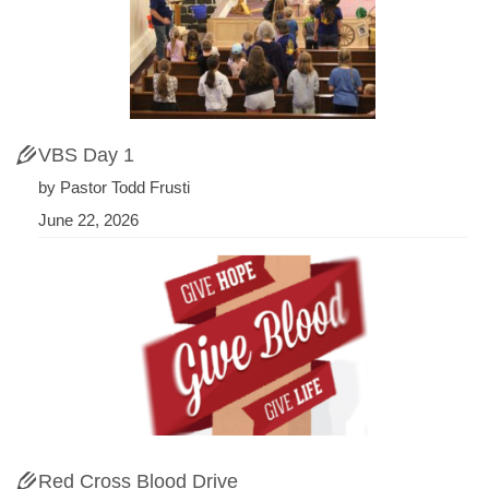
VBS Day 1
by Pastor Todd Frusti
June 22, 2026
Red Cross Blood Drive