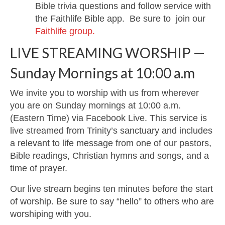
Bible trivia questions and follow service with
the Faithlife Bible app. Be sure to join our
Faithlife group.
LIVE STREAMING WORSHIP —
Sunday Mornings at 10:00 a.m
We invite you to worship with us from wherever
you are on Sunday mornings at 10:00 a.m.
(Eastern Time) via Facebook Live. This service is
live streamed from Trinity’s sanctuary and includes
a relevant to life message from one of our pastors,
Bible readings, Christian hymns and songs, and a
time of prayer.
Our live stream begins ten minutes before the start
of worship. Be sure to say “hello” to others who are
worshiping with you.