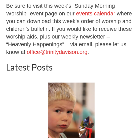
Be sure to visit this week’s “Sunday Morning
Worship” event page on our
events calendar
where
you can download this week’s order of worship and
children’s bulletin. If you would like to receive these
worship aids, plus our weekly newsletter –
“Heavenly Happenings” – via email, please let us
know at
office@trinitydavison.org
.
Latest Posts