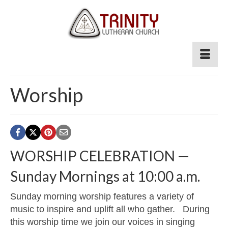
Worship
WORSHIP CELEBRATION —
Sunday Mornings at 10:00 a.m.
Sunday morning worship features a variety of
music to inspire and uplift all who gather. During
this worship time we join our voices in singing