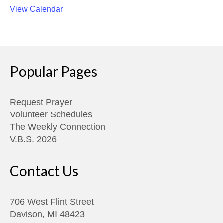
View Calendar
Popular Pages
Request Prayer
Volunteer Schedules
The Weekly Connection
V.B.S. 2026
Contact Us
706 West Flint Street
Davison, MI 48423