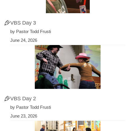
VBS Day 3
by Pastor Todd Frusti
June 24, 2026
VBS Day 2
by Pastor Todd Frusti
June 23, 2026