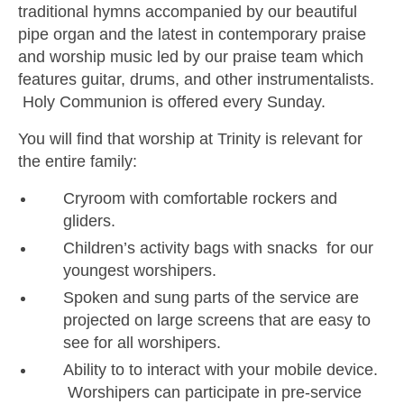
traditional hymns accompanied by our beautiful
pipe organ and the latest in contemporary praise
and worship music led by our praise team which
features guitar, drums, and other instrumentalists.
Holy Communion is offered every Sunday.
You will find that worship at Trinity is relevant for
the entire family:
Cryroom with comfortable rockers and
gliders.
Children’s activity bags with snacks for our
youngest worshipers.
Spoken and sung parts of the service are
projected on large screens that are easy to
see for all worshipers.
Ability to to interact with your mobile device.
Worshipers can participate in pre-service