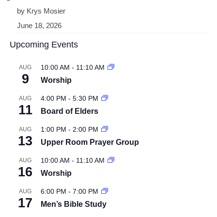
by Krys Mosier
June 18, 2026
Upcoming Events
10:00 AM
-
11:10 AM
AUG
9
Worship
4:00 PM
-
5:30 PM
AUG
11
Board of Elders
1:00 PM
-
2:00 PM
AUG
13
Upper Room Prayer Group
10:00 AM
-
11:10 AM
AUG
16
Worship
6:00 PM
-
7:00 PM
AUG
17
Men’s Bible Study