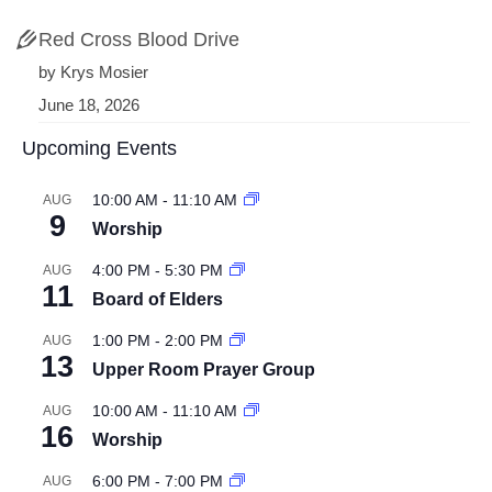
Red Cross Blood Drive
by Krys Mosier
June 18, 2026
Upcoming Events
10:00 AM
-
11:10 AM
AUG
9
Worship
4:00 PM
-
5:30 PM
AUG
11
Board of Elders
1:00 PM
-
2:00 PM
AUG
13
Upper Room Prayer Group
10:00 AM
-
11:10 AM
AUG
16
Worship
6:00 PM
-
7:00 PM
AUG