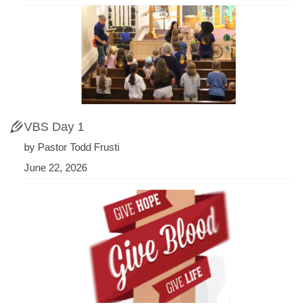
VBS Day 1
by Pastor Todd Frusti
June 22, 2026