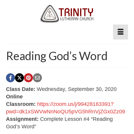
Reading God’s Word
Class Date:
Wednesday, September 30, 2020
Online
Classroom:
https://zoom.us/j/99428163391?
pwd=dk1xSWVwNnNoQU5pVG5hRnVjZGx0Zz09
Assignment:
Complete Lesson #4 “Reading
God’s Word”