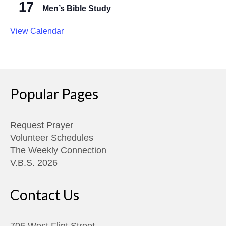
17
Men’s Bible Study
View Calendar
Popular Pages
Request Prayer
Volunteer Schedules
The Weekly Connection
V.B.S. 2026
Contact Us
706 West Flint Street