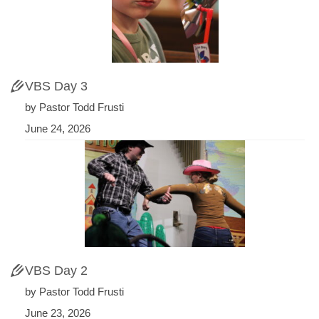
VBS Day 3
by Pastor Todd Frusti
June 24, 2026
VBS Day 2
by Pastor Todd Frusti
June 23, 2026