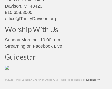
Davison, MI 48423
810.658.3000
office@TrinityDavison.org
Worship With Us
Sunday Morning: 10:00 a.m.
Streaming on
Facebook Live
Guidestar
© 2026 Trinity Lutheran Church of Davison, MI - WordPress Theme by
Kadence WP