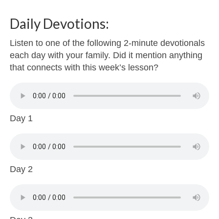
Daily Devotions:
Listen to one of the following 2-minute devotionals
each day with your family. Did it mention anything
that connects with this week’s lesson?
Day 1
Day 2