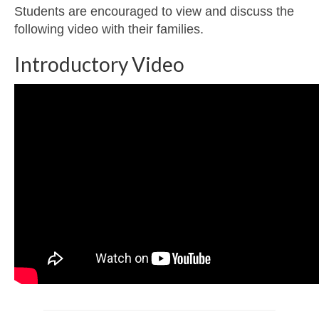
Students are encouraged to view and discuss the
following video with their families.
Introductory Video