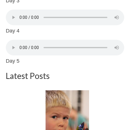
Day 3
Day 4
Day 5
Latest Posts