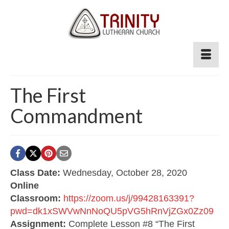
The First
Commandment
Class Date:
Wednesday, October 28, 2020
Online
Classroom:
https://zoom.us/j/99428163391?
pwd=dk1xSWVwNnNoQU5pVG5hRnVjZGx0Zz09
Assignment:
Complete Lesson #8 “The First