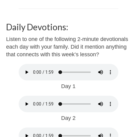
Daily Devotions:
Listen to one of the following 2-minute devotionals
each day with your family. Did it mention anything
that connects with this week’s lesson?
Day 1
Day 2