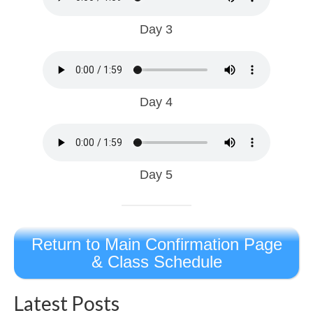
Day 3
Day 4
Day 5
Return to Main Confirmation Page
& Class Schedule
Latest Posts