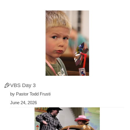
VBS Day 3
by Pastor Todd Frusti
June 24, 2026