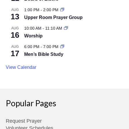
1:00 PM
-
2:00 PM
AUG
13
Upper Room Prayer Group
10:00 AM
-
11:10 AM
AUG
16
Worship
6:00 PM
-
7:00 PM
AUG
17
Men’s Bible Study
View Calendar
Popular Pages
Request Prayer
Volunteer Schedules