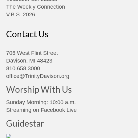
The Weekly Connection
V.B.S. 2026
Contact Us
706 West Flint Street
Davison, MI 48423
810.658.3000
office@TrinityDavison.org
Worship With Us
Sunday Morning: 10:00 a.m.
Streaming on
Facebook Live
Guidestar