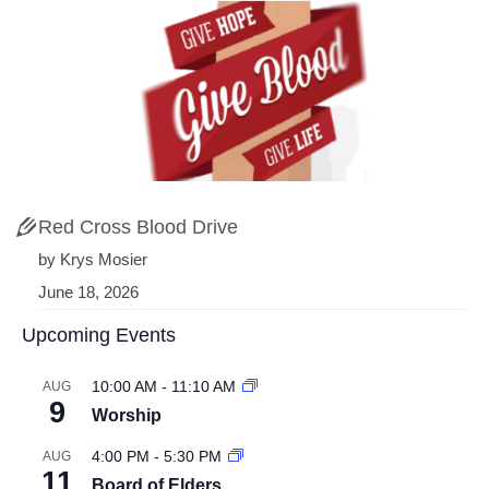
Red Cross Blood Drive
by Krys Mosier
June 18, 2026
Upcoming Events
10:00 AM
-
11:10 AM
AUG
9
Worship
4:00 PM
-
5:30 PM
AUG
11
Board of Elders