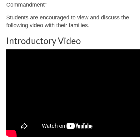
Commandment”
Students are encouraged to view and discuss the
following video with their families.
Introductory Video