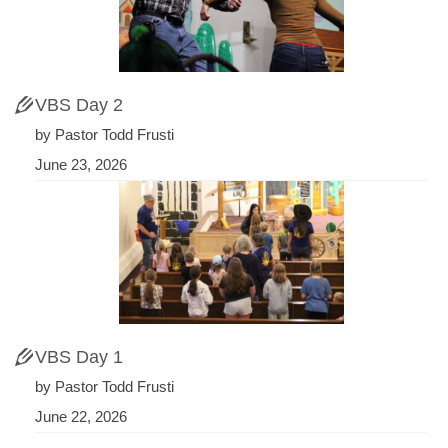
VBS Day 2
by Pastor Todd Frusti
June 23, 2026
VBS Day 1
by Pastor Todd Frusti
June 22, 2026