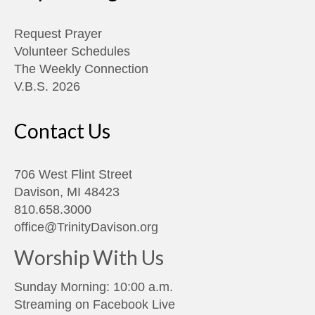
Request Prayer
Volunteer Schedules
The Weekly Connection
V.B.S. 2026
Contact Us
706 West Flint Street
Davison, MI 48423
810.658.3000
office@TrinityDavison.org
Worship With Us
Sunday Morning: 10:00 a.m.
Streaming on
Facebook Live