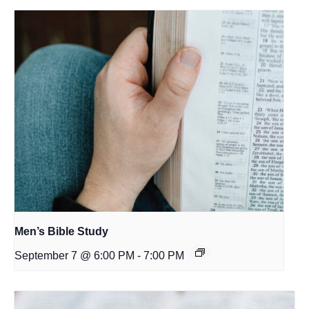
Men’s Bible Study
September 7 @ 6:00 PM
-
7:00 PM