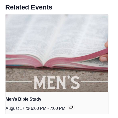
Related Events
Men’s Bible Study
August 17 @ 6:00 PM
-
7:00 PM