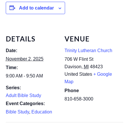
Add to calendar
DETAILS
VENUE
Date:
Trinity Lutheran Church
November 2, 2025
706 W Flint St
Davison
,
MI
48423
Time:
United States
+ Google
9:00 AM - 9:50 AM
Map
Series:
Phone
Adult Bible Study
810-658-3000
Event Categories:
Bible Study
,
Education