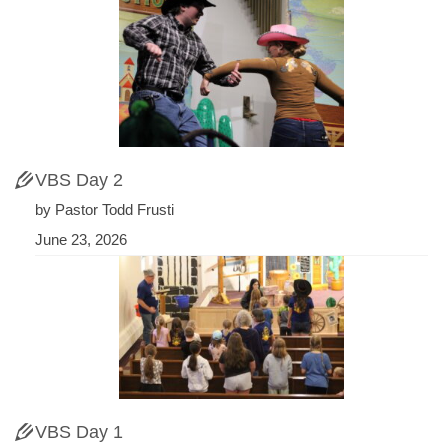
VBS Day 2
by Pastor Todd Frusti
June 23, 2026
VBS Day 1