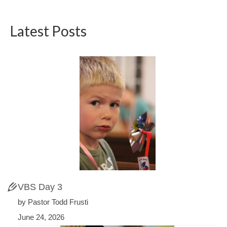
Latest Posts
VBS Day 3
by Pastor Todd Frusti
June 24, 2026