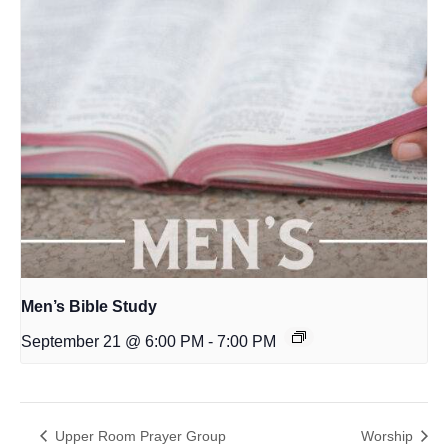
Men’s Bible Study
September 21 @ 6:00 PM
-
7:00 PM
Upper Room Prayer Group
Worship