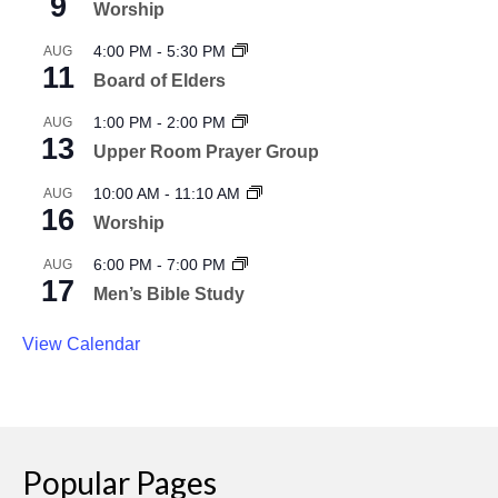
9
Worship
4:00 PM
-
5:30 PM
AUG
11
Board of Elders
1:00 PM
-
2:00 PM
AUG
13
Upper Room Prayer Group
10:00 AM
-
11:10 AM
AUG
16
Worship
6:00 PM
-
7:00 PM
AUG
17
Men’s Bible Study
View Calendar
Popular Pages