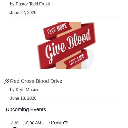
by Pastor Todd Frusti
June 22, 2026
Red Cross Blood Drive
by Krys Mosier
June 18, 2026
Upcoming Events
10:00 AM
-
11:10 AM
AUG