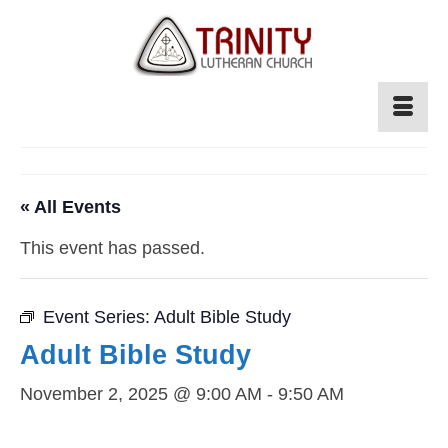
« All Events
This event has passed.
Event Series:
Adult Bible Study
Adult Bible Study
November 2, 2025 @ 9:00 AM
-
9:50 AM