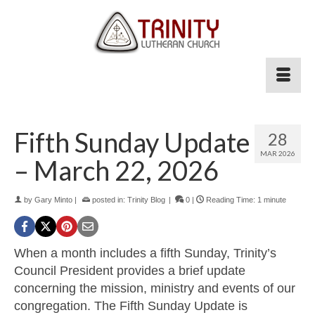
Fifth Sunday Update
28
MAR 202
6
– March 22, 2026
by
Gary Minto
|
posted in:
Trinity Blog
|
0
|
Reading Time:
1
minute
When a month includes a fifth Sunday, Trinity’s
Council President provides a brief update
concerning the mission, ministry and events of our
congregation. The Fifth Sunday Update is