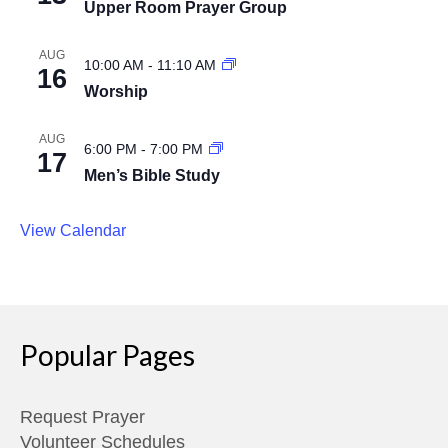
Upper Room Prayer Group
AUG
10:00 AM
-
11:10 AM
16
Worship
AUG
6:00 PM
-
7:00 PM
17
Men’s Bible Study
View Calendar
Popular Pages
Request Prayer
Volunteer Schedules