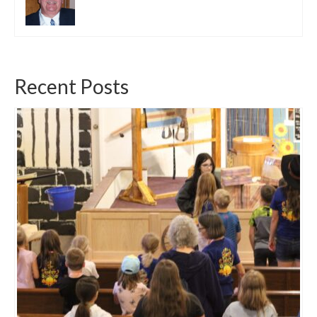
Recent Posts