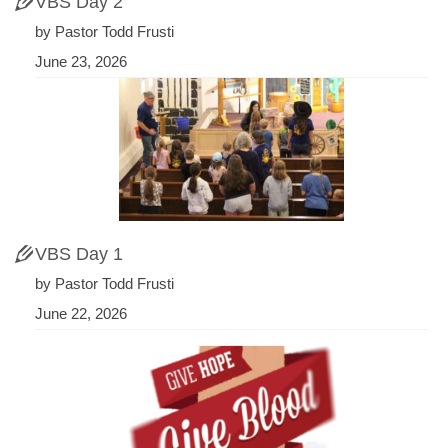
VBS Day 2
by Pastor Todd Frusti
June 23, 2026
VBS Day 1
by Pastor Todd Frusti
June 22, 2026