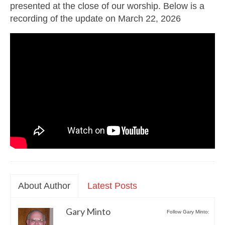
presented at the close of our worship. Below is a
recording of the update on March 22, 2026
About Author
Latest Posts
Gary Minto
Follow Gary Minto: