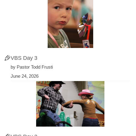
VBS Day 3
by Pastor Todd Frusti
June 24, 2026