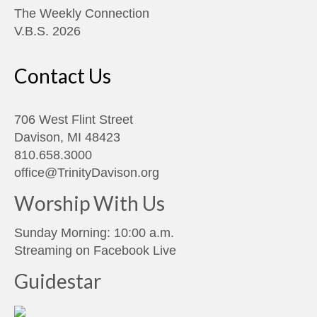
The Weekly Connection
V.B.S. 2026
Contact Us
706 West Flint Street
Davison, MI 48423
810.658.3000
office@TrinityDavison.org
Worship With Us
Sunday Morning: 10:00 a.m.
Streaming on
Facebook Live
Guidestar