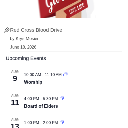
Red Cross Blood Drive
by Krys Mosier
June 18, 2026
Upcoming Events
AUG
10:00 AM
-
11:10 AM
9
Worship
AUG
4:00 PM
-
5:30 PM
11
Board of Elders
AUG
1:00 PM
-
2:00 PM
13