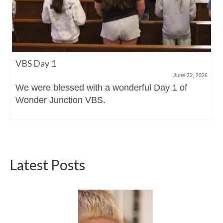
VBS Day 1
June 22, 2026
We were blessed with a wonderful Day 1 of
Wonder Junction VBS.
Latest Posts