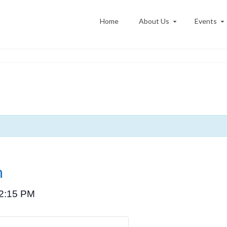
Home
About Us
Events
n
2:15 PM