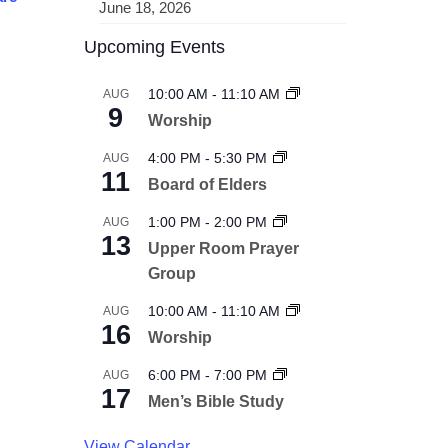
June 18, 2026
Upcoming Events
10:00 AM
-
11:10 AM
AUG
9
Worship
4:00 PM
-
5:30 PM
AUG
11
Board of Elders
1:00 PM
-
2:00 PM
AUG
13
Upper Room Prayer
Group
10:00 AM
-
11:10 AM
AUG
16
Worship
6:00 PM
-
7:00 PM
AUG
17
Men’s Bible Study
View Calendar