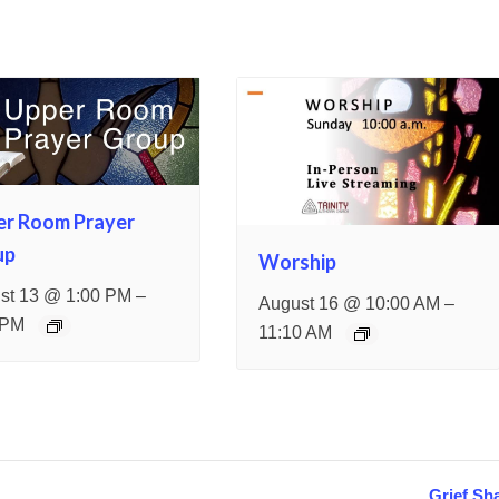
er Room Prayer
up
Worship
–
st 13 @ 1:00 PM
–
August 16 @ 10:00 AM
 PM
11:10 AM
Grief Sh