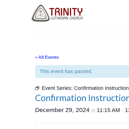
« All Events
This event has passed.
Event Series:
Confirmation Instruction
Confirmation Instructio
December 29, 2024
11:15 AM
1
@
–