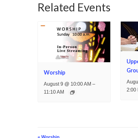
Related Events
Upp
Gro
Worship
Augu
–
August 9 @ 10:00 AM
2:00
11:10 AM
«
Worship