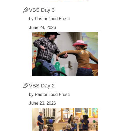
VBS Day 3
by Pastor Todd Frusti
June 24, 2026
VBS Day 2
by Pastor Todd Frusti
June 23, 2026