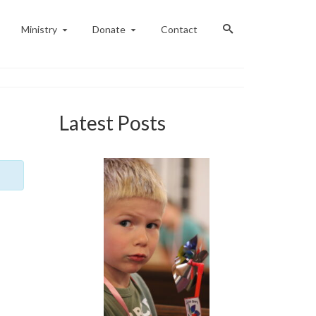
Ministry
Donate
Contact
Latest Posts