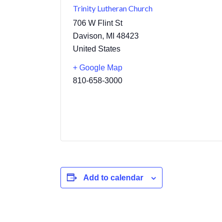
Trinity Lutheran Church
706 W Flint St
Davison
,
MI
48423
United States
+ Google Map
810-658-3000
Add to calendar