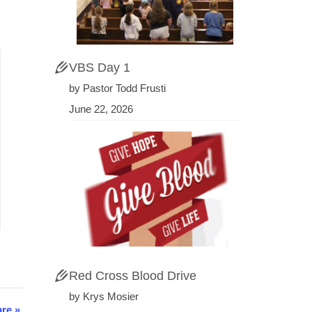
VBS Day 1
by Pastor Todd Frusti
June 22, 2026
Red Cross Blood Drive
by Krys Mosier
are
»