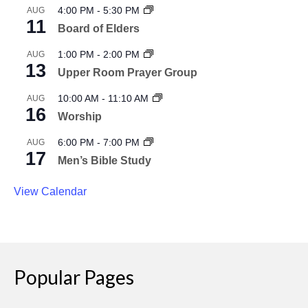
4:00 PM
-
5:30 PM
AUG
11
Board of Elders
1:00 PM
-
2:00 PM
AUG
13
Upper Room Prayer Group
10:00 AM
-
11:10 AM
AUG
16
Worship
6:00 PM
-
7:00 PM
AUG
17
Men’s Bible Study
View Calendar
Popular Pages