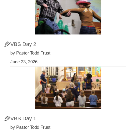
VBS Day 2
by Pastor Todd Frusti
June 23, 2026
VBS Day 1
by Pastor Todd Frusti