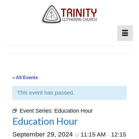
« All Events
This event has passed.
Event Series:
Education Hour
Education Hour
September 29, 2024
11:15 AM
12:15
@
–