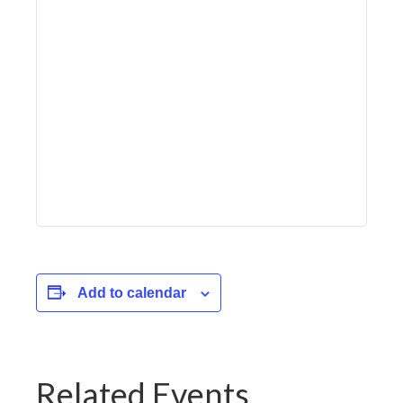
Add to calendar
Related Events