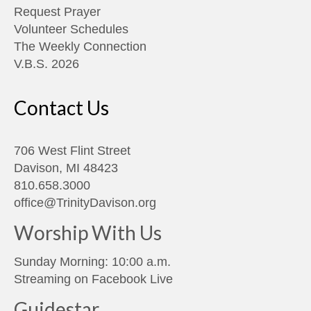
Request Prayer
Volunteer Schedules
The Weekly Connection
V.B.S. 2026
Contact Us
706 West Flint Street
Davison, MI 48423
810.658.3000
office@TrinityDavison.org
Worship With Us
Sunday Morning: 10:00 a.m.
Streaming on
Facebook Live
Guidestar