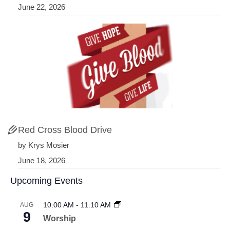
June 22, 2026
Red Cross Blood Drive
by Krys Mosier
June 18, 2026
Upcoming Events
10:00 AM
-
11:10 AM
AUG
9
Worship