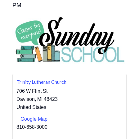
PM
Trinity Lutheran Church
706 W Flint St
Davison
,
MI
48423
United States
+ Google Map
810-658-3000