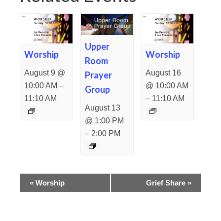
Upper
Worship
Worship
Room
August 9 @
August 16
Prayer
–
10:00 AM
@ 10:00 AM
Group
–
11:10 AM
11:10 AM
August 13
@ 1:00 PM
–
2:00 PM
Event
«
Worship
Grief Share
»
Navigation