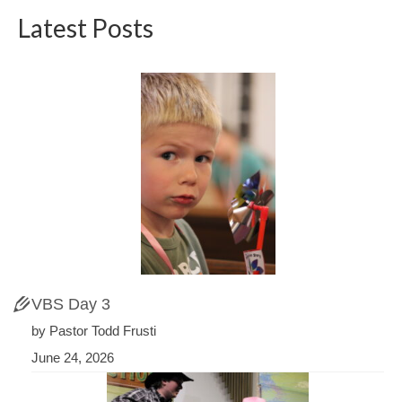
Latest Posts
VBS Day 3
by Pastor Todd Frusti
June 24, 2026