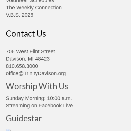
Volunteer Schedules
The Weekly Connection
V.B.S. 2026
Contact Us
706 West Flint Street
Davison, MI 48423
810.658.3000
office@TrinityDavison.org
Worship With Us
Sunday Morning: 10:00 a.m.
Streaming on
Facebook Live
Guidestar