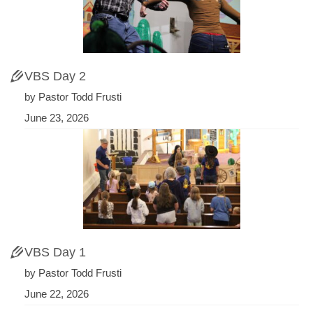
VBS Day 2
by Pastor Todd Frusti
June 23, 2026
VBS Day 1
by Pastor Todd Frusti
June 22, 2026