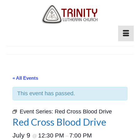
« All Events
This event has passed.
Event Series:
Red Cross Blood Drive
Red Cross Blood Drive
July 9
12:30 PM
7:00 PM
@
–