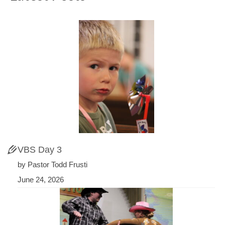
VBS Day 3
by Pastor Todd Frusti
June 24, 2026