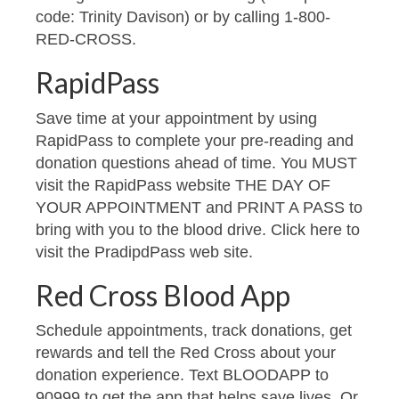
code: Trinity Davison) or by calling 1-800-
RED-CROSS.
RapidPass
Save time at your appointment by using
RapidPass to complete your pre-reading and
donation questions ahead of time. You MUST
visit the RapidPass website THE DAY OF
YOUR APPOINTMENT and PRINT A PASS to
bring with you to the blood drive. Click here to
visit the PradipdPass web site.
Red Cross Blood App
Schedule appointments, track donations, get
rewards and tell the Red Cross about your
donation experience. Text BLOODAPP to
90999 to get the app that helps save lives. Or,