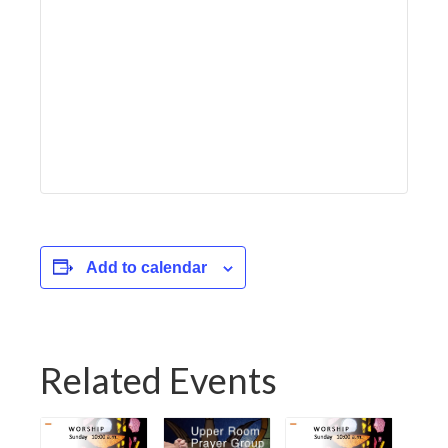
Add to calendar
Related Events