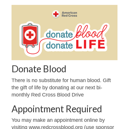
Donate Blood
There is no substitute for human blood. Gift
the gift of life by donating at our next bi-
monthly Red Cross Blood Drive
Appointment Required
You may make an appointment online by
visiting www.redcrossblood.org (use sponsor