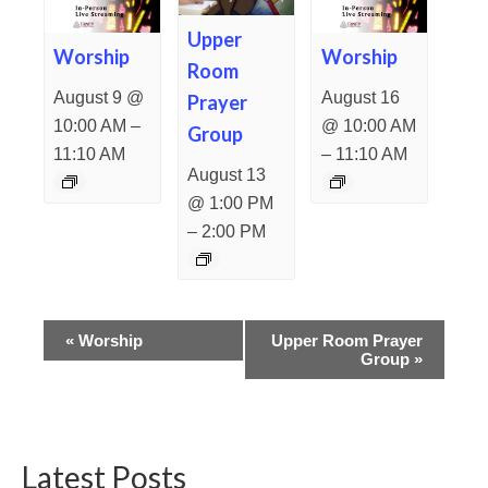
Upper
Worship
Worship
Room
August 9 @
August 16
Prayer
–
10:00 AM
@ 10:00 AM
Group
–
11:10 AM
11:10 AM
August 13
@ 1:00 PM
–
2:00 PM
Event
«
Worship
Upper Room Prayer
Group
»
Navigation
Latest Posts