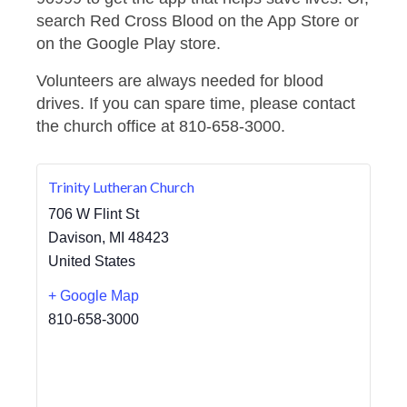
search Red Cross Blood on the App Store or
on the Google Play store.
Volunteers are always needed for blood
drives. If you can spare time, please contact
the church office at 810-658-3000.
Trinity Lutheran Church
706 W Flint St
Davison
,
MI
48423
United States
+ Google Map
810-658-3000