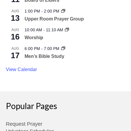
Board of Elders
1:00 PM
-
2:00 PM
AUG
13
Upper Room Prayer Group
10:00 AM
-
11:10 AM
AUG
16
Worship
6:00 PM
-
7:00 PM
AUG
17
Men’s Bible Study
View Calendar
Popular Pages
Request Prayer