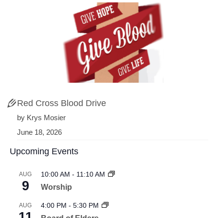
Red Cross Blood Drive
by Krys Mosier
June 18, 2026
Upcoming Events
10:00 AM
-
11:10 AM
AUG
9
Worship
4:00 PM
-
5:30 PM
AUG
11