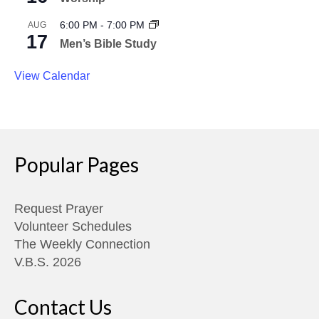
6:00 PM
-
7:00 PM
AUG
17
Men’s Bible Study
View Calendar
Popular Pages
Request Prayer
Volunteer Schedules
The Weekly Connection
V.B.S. 2026
Contact Us