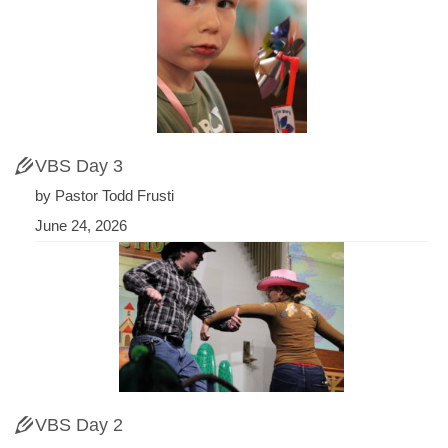
VBS Day 3
by Pastor Todd Frusti
June 24, 2026
VBS Day 2