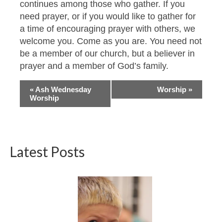
continues among those who gather. If you
need prayer, or if you would like to gather for
a time of encouraging prayer with others, we
welcome you. Come as you are. You need not
be a member of our church, but a believer in
prayer and a member of God’s family.
Event
«
Ash Wednesday
Worship
»
Worship
Navigation
Latest Posts