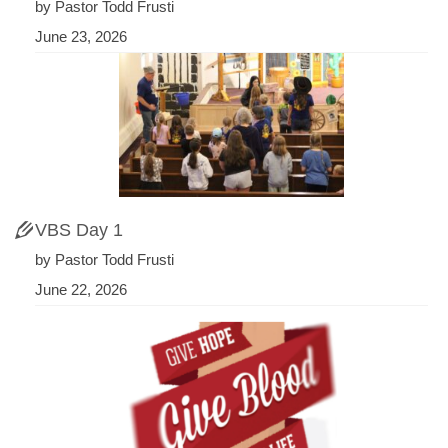
by Pastor Todd Frusti
June 23, 2026
VBS Day 1
by Pastor Todd Frusti
June 22, 2026