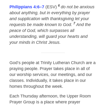
6
Philippians 4:6–7
(ESV)
do not be anxious
about anything, but in everything by prayer
and supplication with thanksgiving let your
7
requests be made known to God.
And the
peace of God, which surpasses all
understanding, will guard your hearts and
your minds in Christ Jesus.
God’s people at Trinity Lutheran Church are a
praying people. Prayer takes place in all of
our worship services, our meetings, and our
classes. Individually, it takes place in our
homes throughout the week.
Each Thursday afternoon, the Upper Room
Prayer Group is a place where prayer