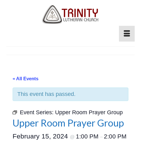
« All Events
This event has passed.
Event Series:
Upper Room Prayer Group
Upper Room Prayer Group
February 15, 2024
1:00 PM
2:00 PM
@
–