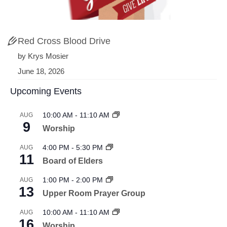
Red Cross Blood Drive
by Krys Mosier
June 18, 2026
Upcoming Events
10:00 AM
-
11:10 AM
AUG
9
Worship
4:00 PM
-
5:30 PM
AUG
11
Board of Elders
1:00 PM
-
2:00 PM
AUG
13
Upper Room Prayer Group
10:00 AM
-
11:10 AM
AUG
16
Worship