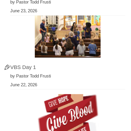
by Pastor Todd Frusti
June 23, 2026
VBS Day 1
by Pastor Todd Frusti
June 22, 2026