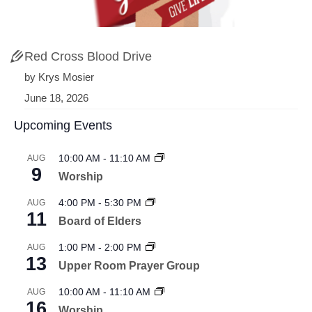
Red Cross Blood Drive
by Krys Mosier
June 18, 2026
Upcoming Events
10:00 AM
-
11:10 AM
AUG
9
Worship
4:00 PM
-
5:30 PM
AUG
11
Board of Elders
1:00 PM
-
2:00 PM
AUG
13
Upper Room Prayer Group
10:00 AM
-
11:10 AM
AUG
16
Worship