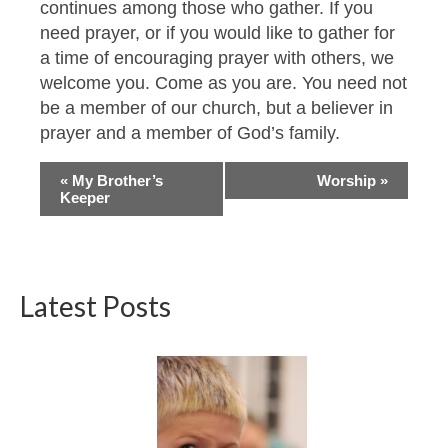
continues among those who gather. If you
need prayer, or if you would like to gather for
a time of encouraging prayer with others, we
welcome you. Come as you are. You need not
be a member of our church, but a believer in
prayer and a member of God’s family.
Event
«
My Brother’s
Worship
»
Keeper
Navigation
Latest Posts