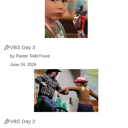
VBS Day 3
by Pastor Todd Frusti
June 24, 2026
VBS Day 2