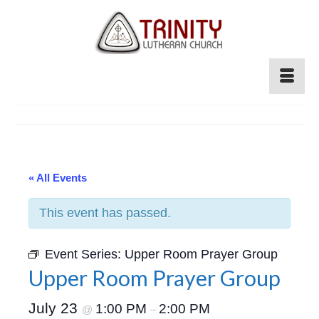
« All Events
This event has passed.
Event Series:
Upper Room Prayer Group
Upper Room Prayer Group
July 23
1:00 PM
2:00 PM
@
–