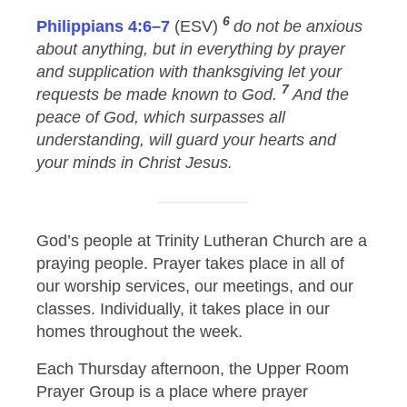
6
Philippians 4:6–7
(ESV)
do not be anxious
about anything, but in everything by prayer
and supplication with thanksgiving let your
7
requests be made known to God.
And the
peace of God, which surpasses all
understanding, will guard your hearts and
your minds in Christ Jesus.
God’s people at Trinity Lutheran Church are a
praying people. Prayer takes place in all of
our worship services, our meetings, and our
classes. Individually, it takes place in our
homes throughout the week.
Each Thursday afternoon, the Upper Room
Prayer Group is a place where prayer