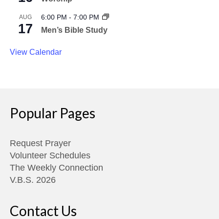
6:00 PM
-
7:00 PM
AUG
17
Men’s Bible Study
View Calendar
Popular Pages
Request Prayer
Volunteer Schedules
The Weekly Connection
V.B.S. 2026
Contact Us