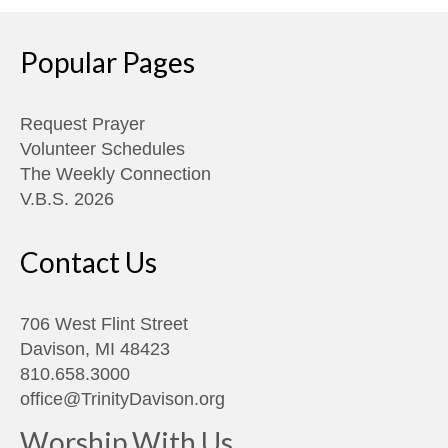
Popular Pages
Request Prayer
Volunteer Schedules
The Weekly Connection
V.B.S. 2026
Contact Us
706 West Flint Street
Davison, MI 48423
810.658.3000
office@TrinityDavison.org
Worship With Us