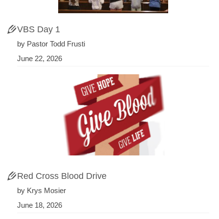
VBS Day 1
by Pastor Todd Frusti
June 22, 2026
Red Cross Blood Drive
by Krys Mosier
June 18, 2026