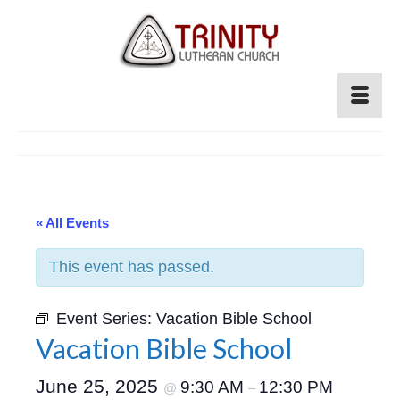
« All Events
This event has passed.
Event Series:
Vacation Bible School
Vacation Bible School
June 25, 2025
9:30 AM
12:30 PM
@
–