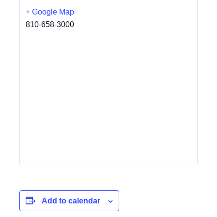
+ Google Map
810-658-3000
Add to calendar