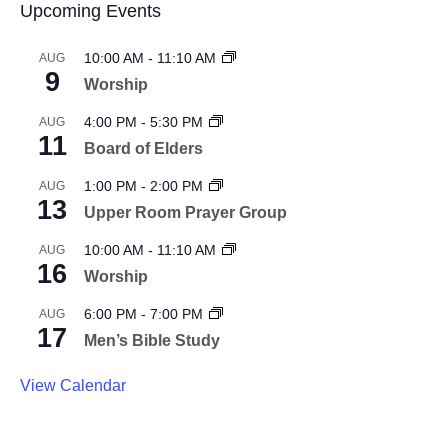
Upcoming Events
10:00 AM
-
11:10 AM
AUG
9
Worship
4:00 PM
-
5:30 PM
AUG
11
Board of Elders
1:00 PM
-
2:00 PM
AUG
13
Upper Room Prayer Group
10:00 AM
-
11:10 AM
AUG
16
Worship
6:00 PM
-
7:00 PM
AUG
17
Men’s Bible Study
View Calendar