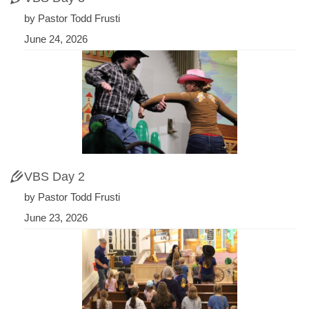
by Pastor Todd Frusti
June 24, 2026
VBS Day 2
by Pastor Todd Frusti
June 23, 2026