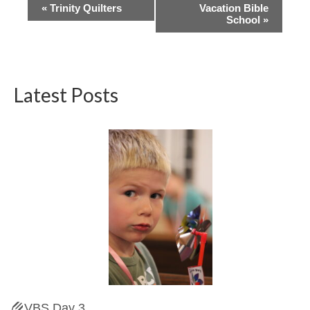
Event
«
Trinity Quilters
Vacation Bible
School
»
Navigation
Latest Posts
VBS Day 3