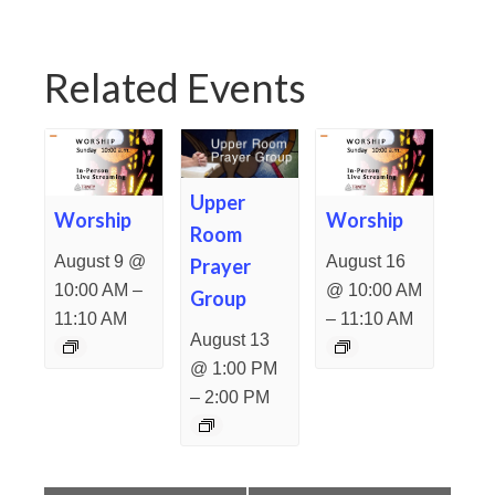
Related Events
Upper
Worship
Worship
Room
August 9 @
August 16
Prayer
–
10:00 AM
@ 10:00 AM
Group
–
11:10 AM
11:10 AM
August 13
@ 1:00 PM
–
2:00 PM