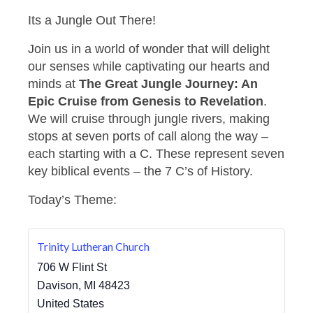
Its a Jungle Out There!
Join us in a world of wonder that will delight
our senses while captivating our hearts and
minds at
The Great Jungle Journey: An
Epic Cruise from Genesis to Revelation
.
We will cruise through jungle rivers, making
stops at seven ports of call along the way –
each starting with a C. These represent seven
key biblical events – the 7 C’s of History.
Today’s Theme:
Trinity Lutheran Church
706 W Flint St
Davison
,
MI
48423
United States