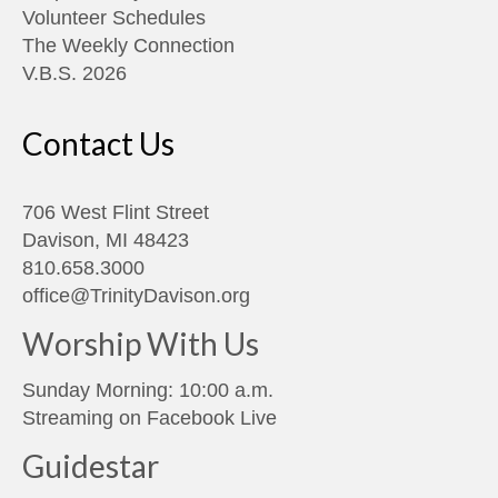
Volunteer Schedules
The Weekly Connection
V.B.S. 2026
Contact Us
706 West Flint Street
Davison, MI 48423
810.658.3000
office@TrinityDavison.org
Worship With Us
Sunday Morning: 10:00 a.m.
Streaming on
Facebook Live
Guidestar