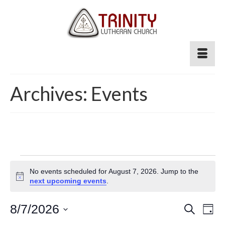
Archives:
Events
Events
No events scheduled for August 7, 2026. Jump to the
for
Notice
next upcoming events
.
August
Event
8/7/2026
Ev
Search
Day
Select