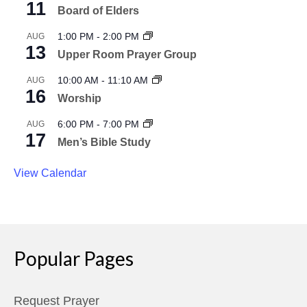
11
Board of Elders
1:00 PM
-
2:00 PM
AUG
13
Upper Room Prayer Group
10:00 AM
-
11:10 AM
AUG
16
Worship
6:00 PM
-
7:00 PM
AUG
17
Men’s Bible Study
View Calendar
Popular Pages
Request Prayer