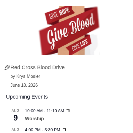
Red Cross Blood Drive
by Krys Mosier
June 18, 2026
Upcoming Events
10:00 AM
-
11:10 AM
AUG
9
Worship
4:00 PM
-
5:30 PM
AUG