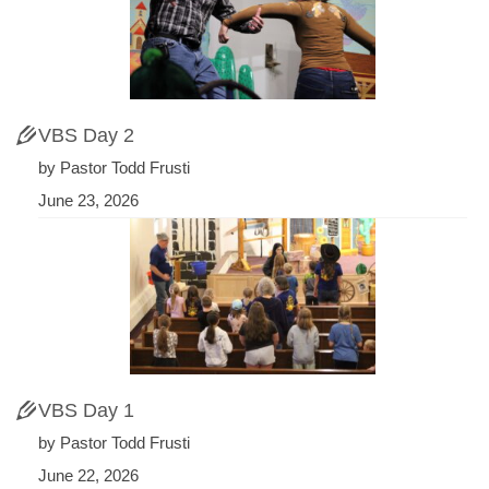
VBS Day 2
by Pastor Todd Frusti
June 23, 2026
VBS Day 1
by Pastor Todd Frusti
June 22, 2026