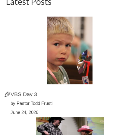
Latest Posts
VBS Day 3
by Pastor Todd Frusti
June 24, 2026