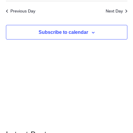
7,
Searc
Vi
date.
2026
Previous Day
Next Day
and
Na
Views
Subscribe to calendar
Navig