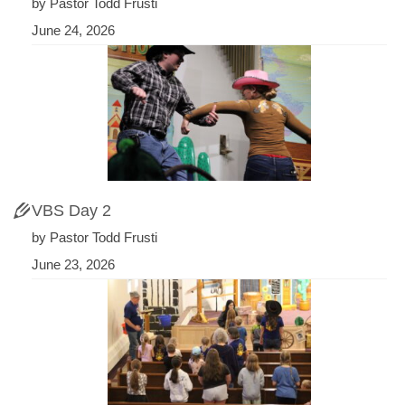
by Pastor Todd Frusti
June 24, 2026
VBS Day 2
by Pastor Todd Frusti
June 23, 2026