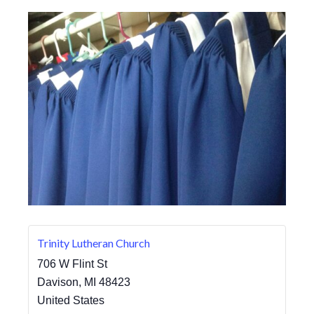
Trinity Lutheran Church
706 W Flint St
Davison
,
MI
48423
United States