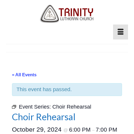
« All Events
This event has passed.
Event Series:
Choir Rehearsal
Choir Rehearsal
October 29, 2024
6:00 PM
7:00 PM
@
–