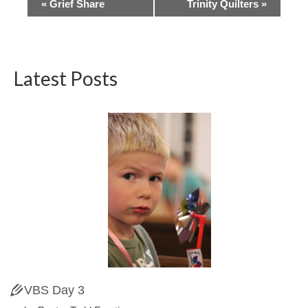
Event
«
Grief Share
Trinity Quilters
»
Navigation
Latest Posts
VBS Day 3