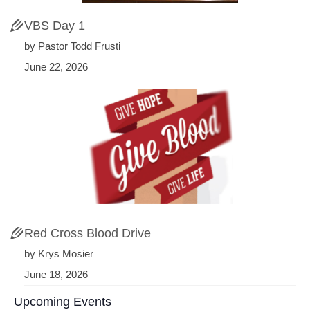
VBS Day 1
by Pastor Todd Frusti
June 22, 2026
Red Cross Blood Drive
by Krys Mosier
June 18, 2026
Upcoming Events