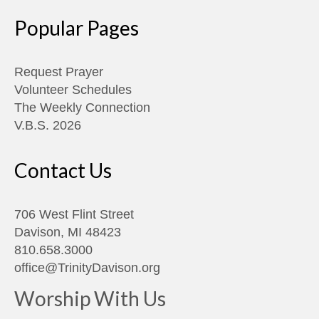
Popular Pages
Request Prayer
Volunteer Schedules
The Weekly Connection
V.B.S. 2026
Contact Us
706 West Flint Street
Davison, MI 48423
810.658.3000
office@TrinityDavison.org
Worship With Us