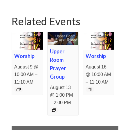
Related Events
Upper
Worship
Worship
Room
August 9 @
August 16
Prayer
–
10:00 AM
@ 10:00 AM
Group
–
11:10 AM
11:10 AM
August 13
@ 1:00 PM
–
2:00 PM