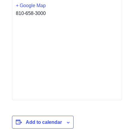
+ Google Map
810-658-3000
Add to calendar