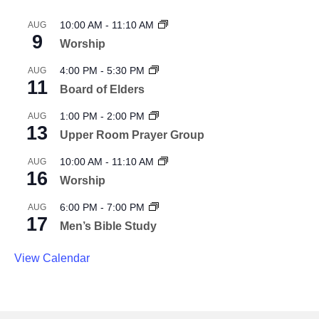
10:00 AM
-
11:10 AM
AUG
9
Worship
4:00 PM
-
5:30 PM
AUG
11
Board of Elders
1:00 PM
-
2:00 PM
AUG
13
Upper Room Prayer Group
10:00 AM
-
11:10 AM
AUG
16
Worship
6:00 PM
-
7:00 PM
AUG
17
Men’s Bible Study
View Calendar