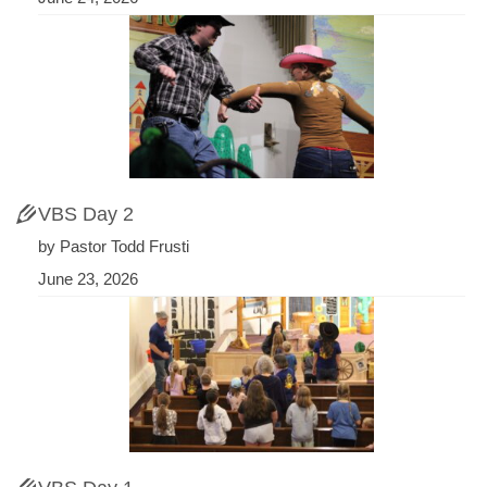
VBS Day 2
by Pastor Todd Frusti
June 23, 2026