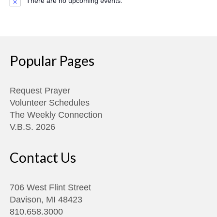
There are no upcoming events.
Notice
Popular Pages
Request Prayer
Volunteer Schedules
The Weekly Connection
V.B.S. 2026
Contact Us
706 West Flint Street
Davison, MI 48423
810.658.3000