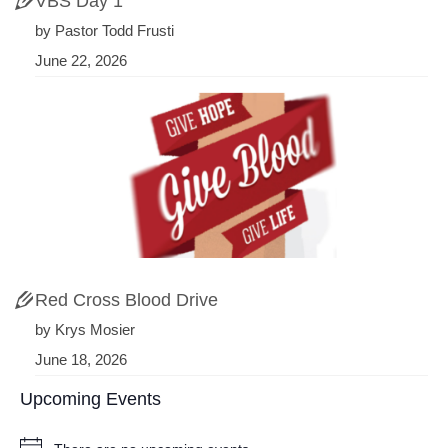
VBS Day 1
by Pastor Todd Frusti
June 22, 2026
Red Cross Blood Drive
by Krys Mosier
June 18, 2026
Upcoming Events