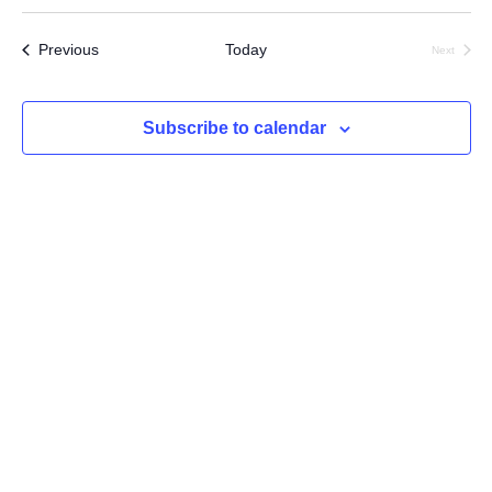
Select
Searc
Vi
date.
Events
Previous
Today
Next
and
Na
Events
Views
Subscribe to calendar
Navig