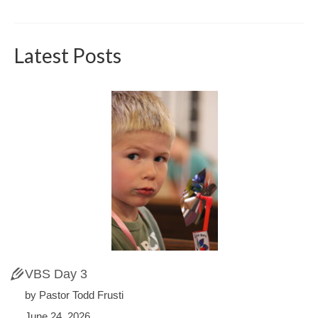
Latest Posts
VBS Day 3
by Pastor Todd Frusti
June 24, 2026