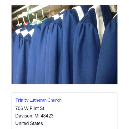
Trinity Lutheran Church
706 W Flint St
Davison
,
MI
48423
United States