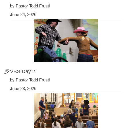
by Pastor Todd Frusti
June 24, 2026
VBS Day 2
by Pastor Todd Frusti
June 23, 2026