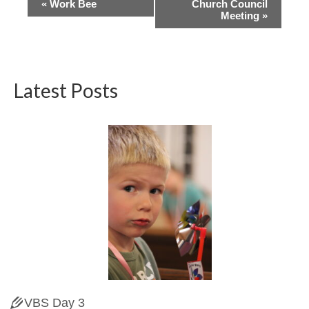
Event
«
Work Bee
Church Council
Meeting
»
Navigation
Latest Posts
VBS Day 3