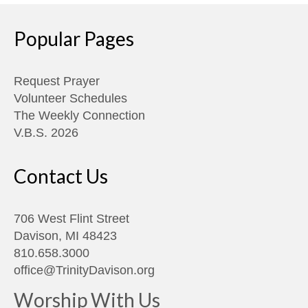
Popular Pages
Request Prayer
Volunteer Schedules
The Weekly Connection
V.B.S. 2026
Contact Us
706 West Flint Street
Davison, MI 48423
810.658.3000
office@TrinityDavison.org
Worship With Us