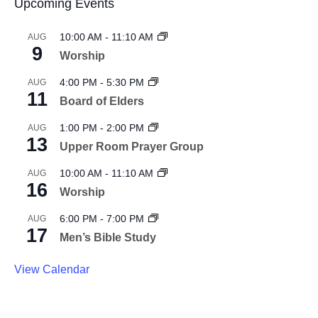
Upcoming Events
10:00 AM
-
11:10 AM
AUG
9
Worship
4:00 PM
-
5:30 PM
AUG
11
Board of Elders
1:00 PM
-
2:00 PM
AUG
13
Upper Room Prayer Group
10:00 AM
-
11:10 AM
AUG
16
Worship
6:00 PM
-
7:00 PM
AUG
17
Men’s Bible Study
View Calendar