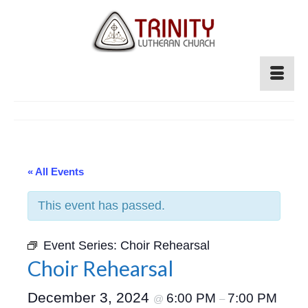
« All Events
This event has passed.
Event Series:
Choir Rehearsal
Choir Rehearsal
December 3, 2024
6:00 PM
7:00 PM
@
–