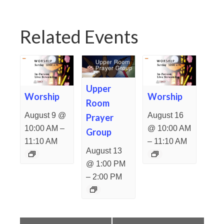
Related Events
Upper
Worship
Worship
Room
August 9 @
August 16
Prayer
–
10:00 AM
@ 10:00 AM
Group
–
11:10 AM
11:10 AM
August 13
@ 1:00 PM
–
2:00 PM