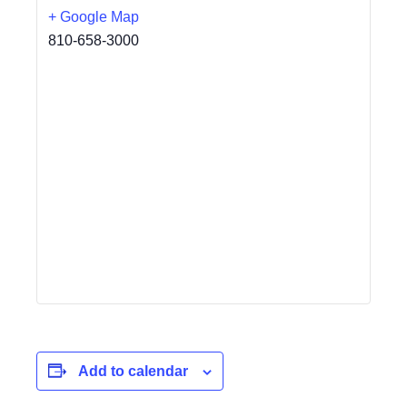
+ Google Map
810-658-3000
Add to calendar