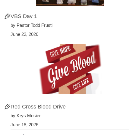
VBS Day 1
by Pastor Todd Frusti
June 22, 2026
Red Cross Blood Drive
by Krys Mosier
June 18, 2026