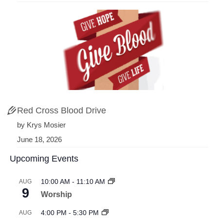
Red Cross Blood Drive
by Krys Mosier
June 18, 2026
Upcoming Events
10:00 AM
-
11:10 AM
AUG
9
Worship
4:00 PM
-
5:30 PM
AUG