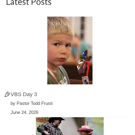
Latest Posts
VBS Day 3
by Pastor Todd Frusti
June 24, 2026