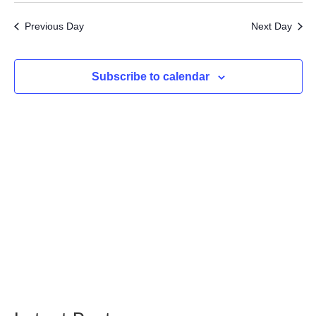
31,
Searc
Vi
date.
2024
Previous Day
Next Day
and
Na
Views
Subscribe to calendar
Navig