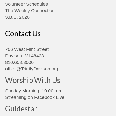
Volunteer Schedules
The Weekly Connection
V.B.S. 2026
Contact Us
706 West Flint Street
Davison, MI 48423
810.658.3000
office@TrinityDavison.org
Worship With Us
Sunday Morning: 10:00 a.m.
Streaming on
Facebook Live
Guidestar