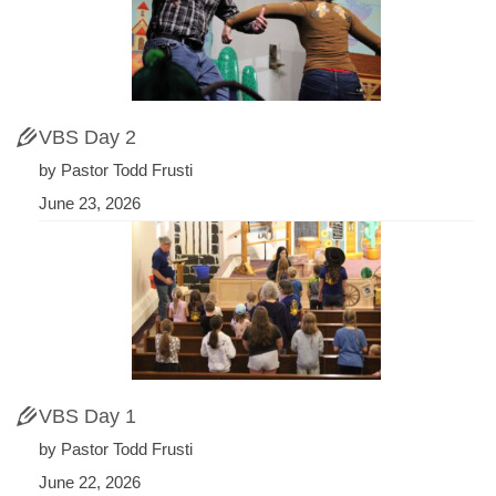
VBS Day 2
by Pastor Todd Frusti
June 23, 2026
VBS Day 1
by Pastor Todd Frusti
June 22, 2026