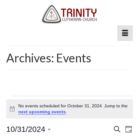
Archives:
Events
Events
No events scheduled for October 31, 2024. Jump to the
for
Notice
next upcoming events
.
October
Event
10/31/2024
Ev
Search
Day
Select