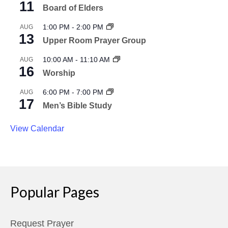
11
Board of Elders
1:00 PM
-
2:00 PM
AUG
13
Upper Room Prayer Group
10:00 AM
-
11:10 AM
AUG
16
Worship
6:00 PM
-
7:00 PM
AUG
17
Men’s Bible Study
View Calendar
Popular Pages
Request Prayer