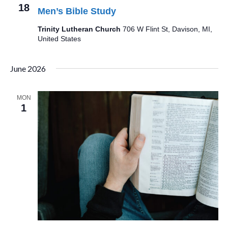
18
Men’s Bible Study
Trinity Lutheran Church
706 W Flint St, Davison, MI,
United States
June 2026
MON
1