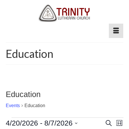
Education
Education
Events
Education
Events
Event
4/20/2026
 - 
8/7/2026
Ev
Search
List