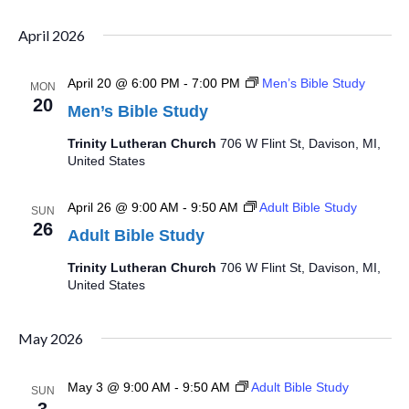
Select
Searc
Vi
date.
April 2026
and
Na
April 20 @ 6:00 PM
-
7:00 PM
Men’s Bible Study
Views
MON
20
Men’s Bible Study
Navig
Trinity Lutheran Church
706 W Flint St, Davison, MI,
United States
April 26 @ 9:00 AM
-
9:50 AM
Adult Bible Study
SUN
26
Adult Bible Study
Trinity Lutheran Church
706 W Flint St, Davison, MI,
United States
May 2026
May 3 @ 9:00 AM
-
9:50 AM
Adult Bible Study
SUN
3