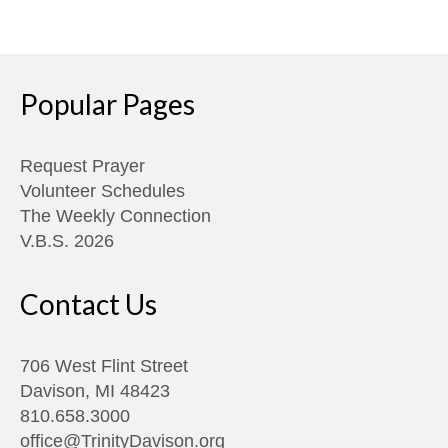
Popular Pages
Request Prayer
Volunteer Schedules
The Weekly Connection
V.B.S. 2026
Contact Us
706 West Flint Street
Davison, MI 48423
810.658.3000
office@TrinityDavison.org