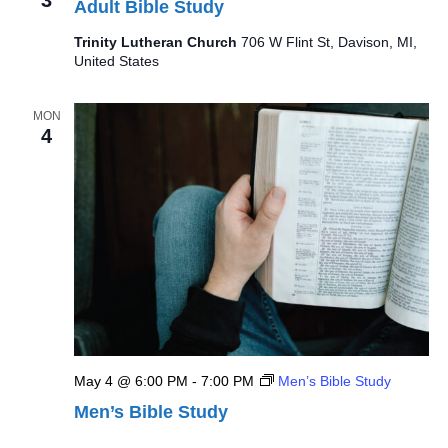
Adult Bible Study
Trinity Lutheran Church
706 W Flint St, Davison, MI,
United States
MON
4
May 4 @ 6:00 PM
-
7:00 PM
Men’s Bible Study
Men’s Bible Study