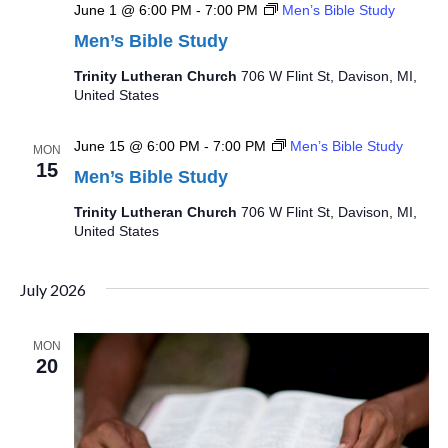
June 1 @ 6:00 PM
-
7:00 PM
Men’s Bible Study
Men’s Bible Study
Trinity Lutheran Church
706 W Flint St, Davison, MI,
United States
June 15 @ 6:00 PM
-
7:00 PM
Men’s Bible Study
MON
15
Men’s Bible Study
Trinity Lutheran Church
706 W Flint St, Davison, MI,
United States
July 2026
MON
20