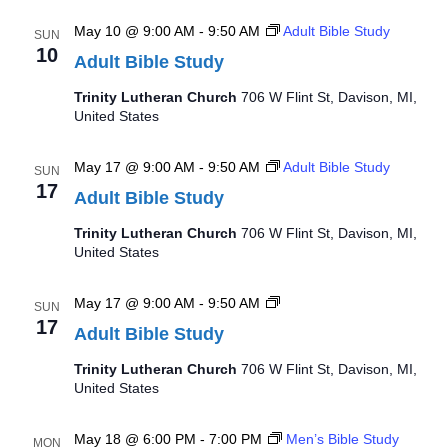
May 10 @ 9:00 AM
-
9:50 AM
Adult Bible Study
SUN
10
Adult Bible Study
Trinity Lutheran Church
706 W Flint St, Davison, MI,
United States
May 17 @ 9:00 AM
-
9:50 AM
Adult Bible Study
SUN
17
Adult Bible Study
Trinity Lutheran Church
706 W Flint St, Davison, MI,
United States
Adult
May 17 @ 9:00 AM
-
9:50 AM
SUN
Bible
17
Adult Bible Study
Study
Trinity Lutheran Church
706 W Flint St, Davison, MI,
United States
May 18 @ 6:00 PM
-
7:00 PM
Men’s Bible Study
MON