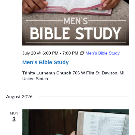
July 20 @ 6:00 PM
-
7:00 PM
Men’s Bible Study
Men’s Bible Study
Trinity Lutheran Church
706 W Flint St, Davison, MI,
United States
August 2026
MON
3