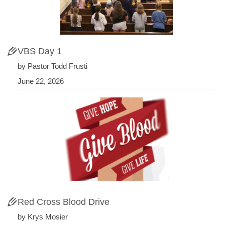
VBS Day 1
by Pastor Todd Frusti
June 22, 2026
Red Cross Blood Drive
by Krys Mosier