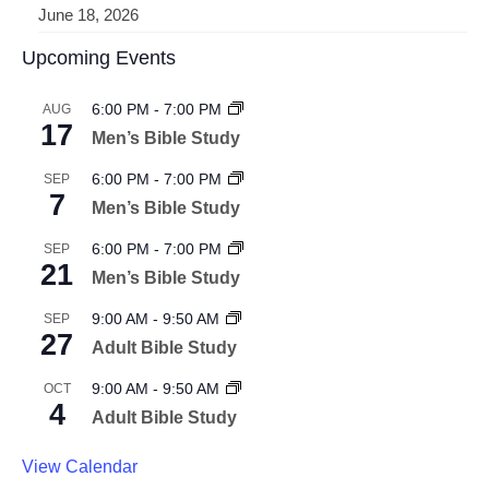
June 18, 2026
Upcoming Events
6:00 PM
-
7:00 PM
AUG
17
Men’s Bible Study
6:00 PM
-
7:00 PM
SEP
7
Men’s Bible Study
6:00 PM
-
7:00 PM
SEP
21
Men’s Bible Study
9:00 AM
-
9:50 AM
SEP
27
Adult Bible Study
9:00 AM
-
9:50 AM
OCT
4
Adult Bible Study
View Calendar