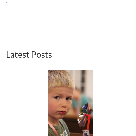
Latest Posts