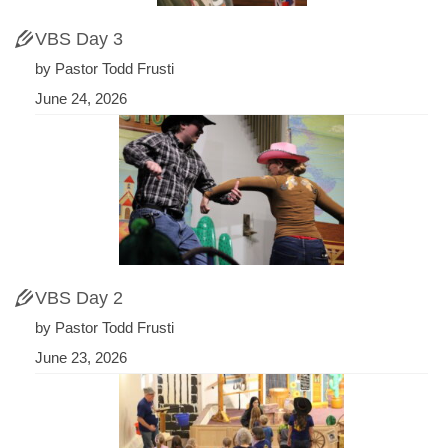
VBS Day 3
by Pastor Todd Frusti
June 24, 2026
VBS Day 2
by Pastor Todd Frusti
June 23, 2026