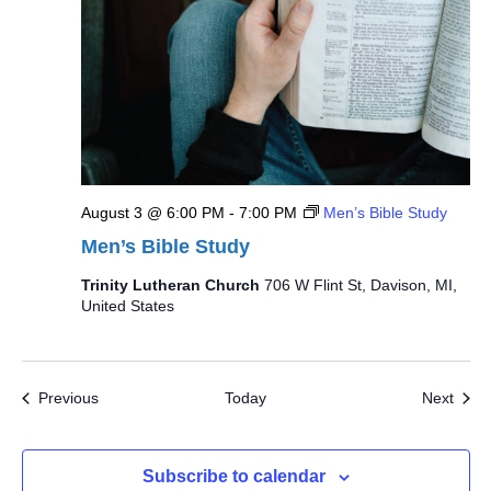
August 3 @ 6:00 PM
-
7:00 PM
Men’s Bible Study
Men’s Bible Study
Trinity Lutheran Church
706 W Flint St, Davison, MI,
United States
Events
Even
Previous
Today
Next
Subscribe to calendar