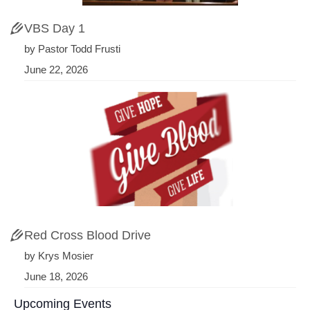
VBS Day 1
by Pastor Todd Frusti
June 22, 2026
Red Cross Blood Drive
by Krys Mosier
June 18, 2026
Upcoming Events