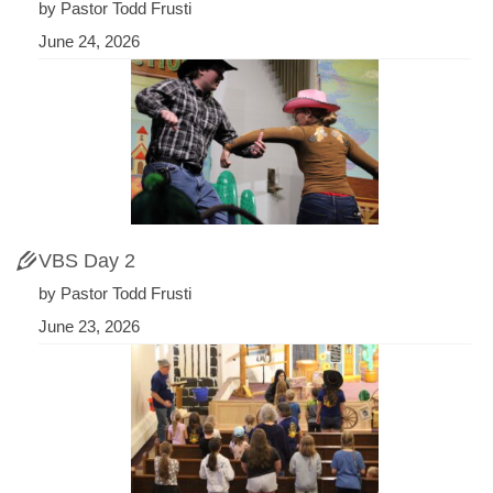
by Pastor Todd Frusti
June 24, 2026
VBS Day 2
by Pastor Todd Frusti
June 23, 2026