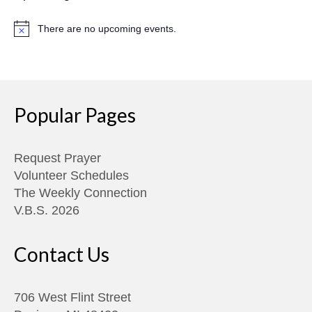
There are no upcoming events.
Notice
Popular Pages
Request Prayer
Volunteer Schedules
The Weekly Connection
V.B.S. 2026
Contact Us
706 West Flint Street