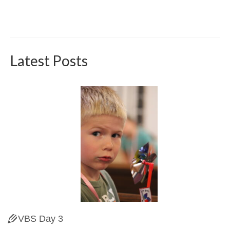
Latest Posts
VBS Day 3