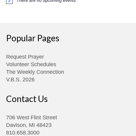
There are no upcoming events.
Notice
Popular Pages
Request Prayer
Volunteer Schedules
The Weekly Connection
V.B.S. 2026
Contact Us
706 West Flint Street
Davison, MI 48423
810.658.3000