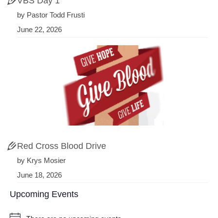
VBS Day 1
by Pastor Todd Frusti
June 22, 2026
Red Cross Blood Drive
by Krys Mosier
June 18, 2026
Upcoming Events