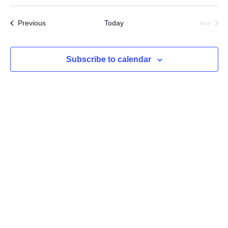
Select
Searc
Vi
date.
Events
Previous
Today
Next
and
Na
Events
Views
Subscribe to calendar
Navig