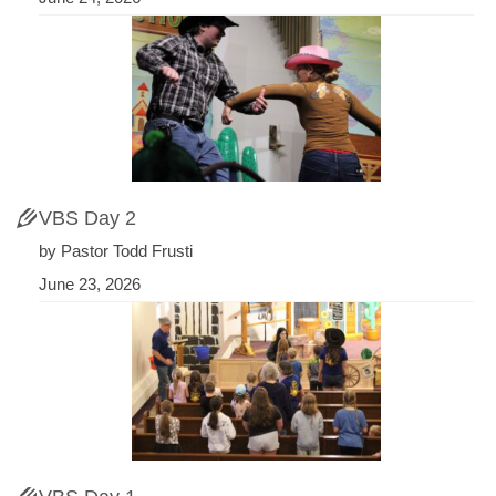
VBS Day 2
by Pastor Todd Frusti
June 23, 2026