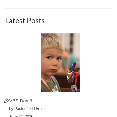
Latest Posts
VBS Day 3
by Pastor Todd Frusti
June 24, 2026