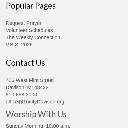
Popular Pages
Request Prayer
Volunteer Schedules
The Weekly Connection
V.B.S. 2026
Contact Us
706 West Flint Street
Davison, MI 48423
810.658.3000
office@TrinityDavison.org
Worship With Us
Sunday Morning: 10:00 a.m.