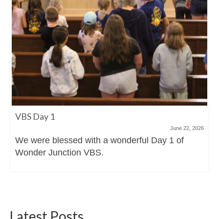
VBS Day 1
June 22, 2026
We were blessed with a wonderful Day 1 of
Wonder Junction VBS.
Latest Posts