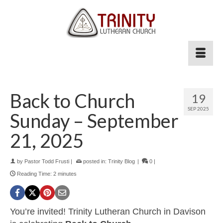
Back to Church
19
SEP 2025
Sunday – September
21, 2025
by
Pastor Todd Frusti
|
posted in:
Trinity Blog
|
0
|
Reading Time:
2
minutes
You’re invited! Trinity Lutheran Church in Davison