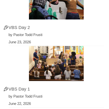
VBS Day 2
by Pastor Todd Frusti
June 23, 2026
VBS Day 1
by Pastor Todd Frusti
June 22, 2026