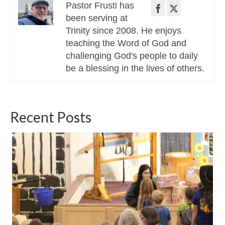
Pastor Frusti has
been serving at
Trinity since 2008. He enjoys
teaching the Word of God and
challenging God's people to daily
be a blessing in the lives of others.
Recent Posts