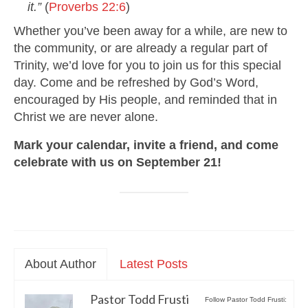
it.”
(
Proverbs 22:6
)
Whether you’ve been away for a while, are new to
the community, or are already a regular part of
Trinity, we’d love for you to join us for this special
day. Come and be refreshed by God’s Word,
encouraged by His people, and reminded that in
Christ we are never alone.
Mark your calendar, invite a friend, and come
celebrate with us on September 21!
About Author
Latest Posts
Pastor Todd Frusti
Follow Pastor Todd Frusti: