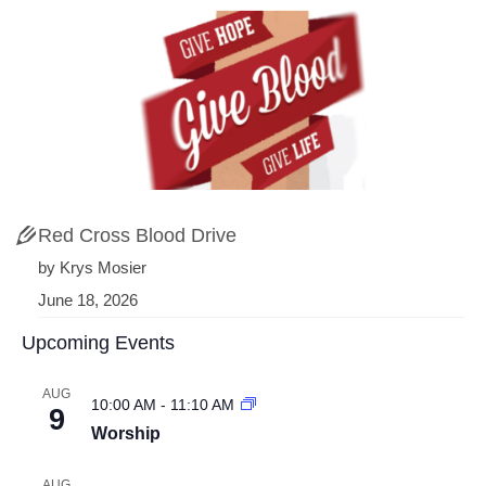
Red Cross Blood Drive
by Krys Mosier
June 18, 2026
Upcoming Events
AUG
10:00 AM
-
11:10 AM
9
Worship
AUG