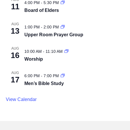
4:00 PM
-
5:30 PM
11
Board of Elders
AUG
1:00 PM
-
2:00 PM
13
Upper Room Prayer Group
AUG
10:00 AM
-
11:10 AM
16
Worship
AUG
6:00 PM
-
7:00 PM
17
Men’s Bible Study
View Calendar