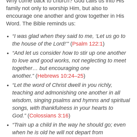
Why come back to church? God calls us into His
family not only to worship Him, but also to
encourage one another and grow together in His
Word. The Bible reminds us:
“I was glad when they said to me, ‘Let us go to
the house of the Lord!’”
(
Psalm 122:1
)
“And let us consider how to stir up one another
to love and good works, not neglecting to meet
together… but encouraging one
another.”
(
Hebrews 10:24–25
)
“Let the word of Christ dwell in you richly,
teaching and admonishing one another in all
wisdom, singing psalms and hymns and spiritual
songs, with thankfulness in your hearts to
God.”
(
Colossians 3:16
)
“Train up a child in the way he should go; even
when he is old he will not depart from