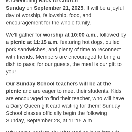
is celebrating
Back to Church
Sunday
on
September 21, 2025
. It will be a joyful
day of worship, fellowship, food, and
encouragement for the whole family.
We’ll gather for
worship at 10:00 a.m.
, followed by
a
picnic at 11:15 a.m.
featuring hot dogs, pulled
pork sandwiches, and plenty of time to reconnect
with friends. Members are encouraged to bring a
dish to pass; for our guests, the meal is our gift to
you!
Our
Sunday School teachers will be at the
picnic
and are eager to meet their students. Kids
are encouraged to find their teacher, who will have
a Dairy Queen gift card waiting for them! Sunday
School classes officially begin the following
Sunday, September 28, at 11:15 a.m.