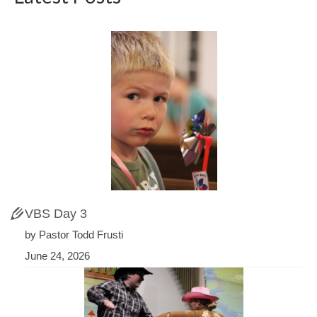
VBS Day 3
by Pastor Todd Frusti
June 24, 2026