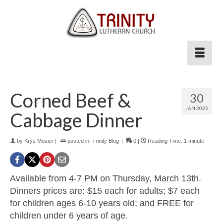
Corned Beef &
30
JAN 2025
Cabbage Dinner
by
Krys Mosier
|
posted in:
Trinity Blog
|
0
|
Reading Time:
1
minute
Available from 4-7 PM on Thursday, March 13th.
Dinners prices are: $15 each for adults; $7 each
for children ages 6-10 years old; and FREE for
children under 6 years of age.