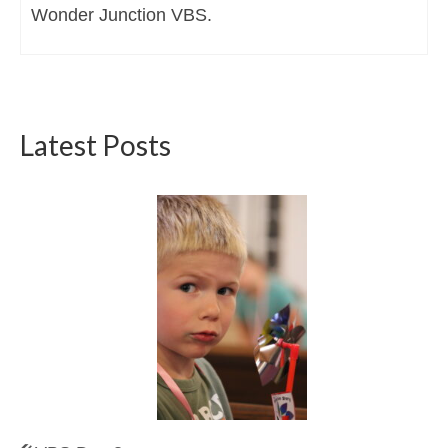
Wonder Junction VBS.
Latest Posts