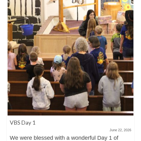
VBS Day 1
June 22, 2026
We were blessed with a wonderful Day 1 of