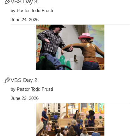
VBS Day 3
by Pastor Todd Frusti
June 24, 2026
VBS Day 2
by Pastor Todd Frusti
June 23, 2026