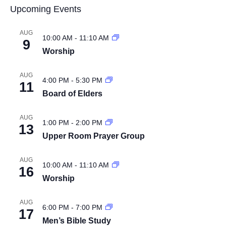
Upcoming Events
AUG
10:00 AM
-
11:10 AM
9
Worship
AUG
4:00 PM
-
5:30 PM
11
Board of Elders
AUG
1:00 PM
-
2:00 PM
13
Upper Room Prayer Group
AUG
10:00 AM
-
11:10 AM
16
Worship
AUG
6:00 PM
-
7:00 PM
17
Men’s Bible Study