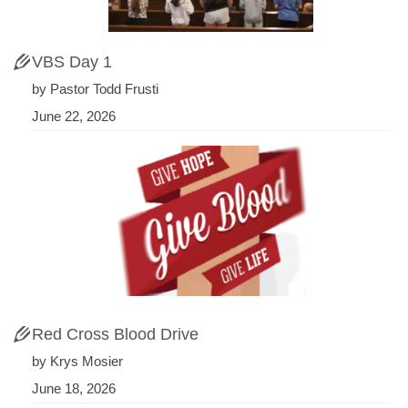
VBS Day 1
by Pastor Todd Frusti
June 22, 2026
Red Cross Blood Drive
by Krys Mosier
June 18, 2026