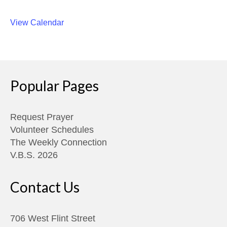
View Calendar
Popular Pages
Request Prayer
Volunteer Schedules
The Weekly Connection
V.B.S. 2026
Contact Us
706 West Flint Street