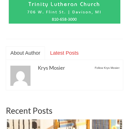
About Author
Latest Posts
Krys Mosier
Follow Krys Mosier:
Recent Posts