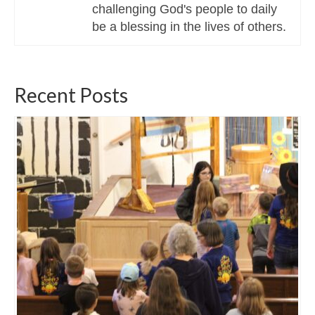
challenging God's people to daily
be a blessing in the lives of others.
Recent Posts