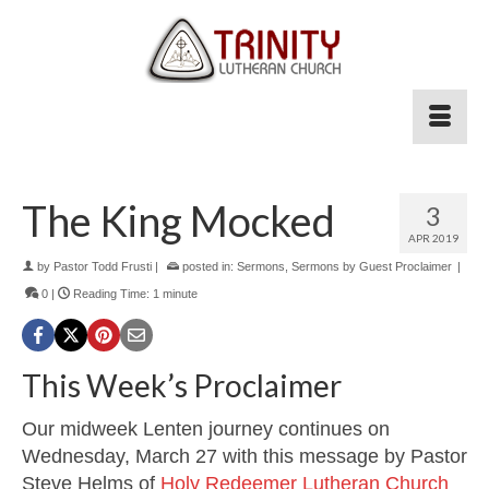
The King Mocked
3
APR 2019
by
Pastor Todd Frusti
|
posted in:
Sermons
,
Sermons by Guest Proclaimer
|
0
|
Reading Time:
1
minute
This Week’s Proclaimer
Our midweek Lenten journey continues on
Wednesday, March 27 with this message by Pastor
Steve Helms of
Holy Redeemer Lutheran Church