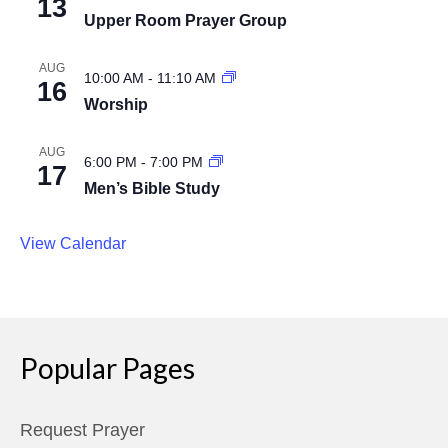
13
Upper Room Prayer Group
AUG
10:00 AM
-
11:10 AM
16
Worship
AUG
6:00 PM
-
7:00 PM
17
Men’s Bible Study
View Calendar
Popular Pages
Request Prayer