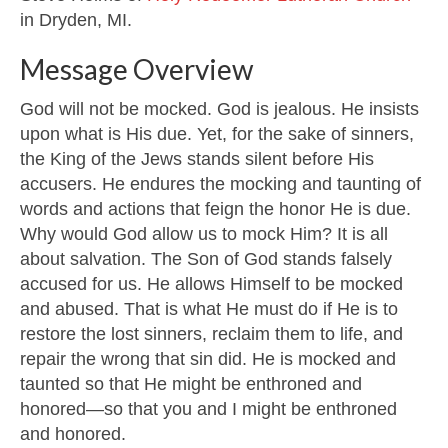
in Dryden, MI.
Message Overview
God will not be mocked. God is jealous. He insists
upon what is His due. Yet, for the sake of sinners,
the King of the Jews stands silent before His
accusers. He endures the mocking and taunting of
words and actions that feign the honor He is due.
Why would God allow us to mock Him? It is all
about salvation. The Son of God stands falsely
accused for us. He allows Himself to be mocked
and abused. That is what He must do if He is to
restore the lost sinners, reclaim them to life, and
repair the wrong that sin did. He is mocked and
taunted so that He might be enthroned and
honored—so that you and I might be enthroned
and honored.