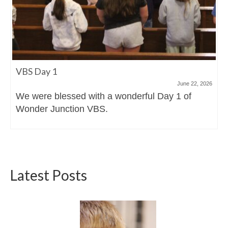
VBS Day 1
June 22, 2026
We were blessed with a wonderful Day 1 of
Wonder Junction VBS.
Latest Posts