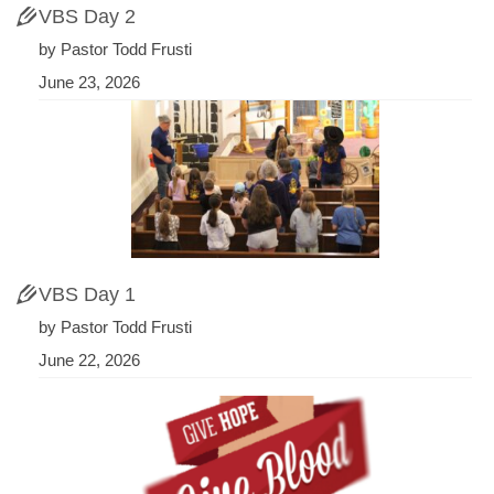
VBS Day 2
by Pastor Todd Frusti
June 23, 2026
VBS Day 1
by Pastor Todd Frusti
June 22, 2026