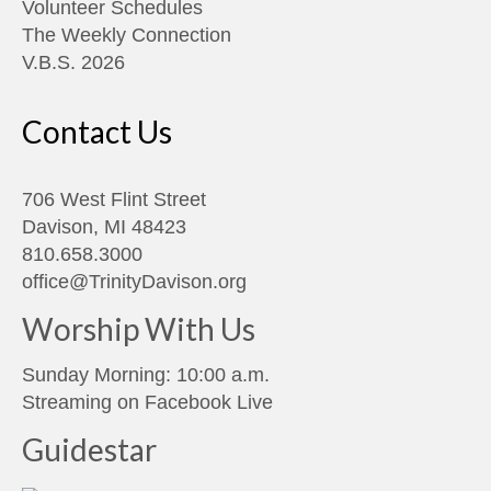
Volunteer Schedules
The Weekly Connection
V.B.S. 2026
Contact Us
706 West Flint Street
Davison, MI 48423
810.658.3000
office@TrinityDavison.org
Worship With Us
Sunday Morning: 10:00 a.m.
Streaming on
Facebook Live
Guidestar