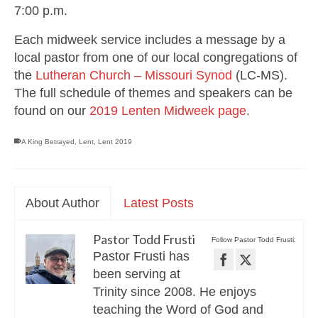
7:00 p.m.
Each midweek service includes a message by a
local pastor from one of our local congregations of
the
Lutheran Church – Missouri Synod
(LC-MS).
The full schedule of themes and speakers can be
found on our
2019 Lenten Midweek page
.
A King Betrayed
,
Lent
,
Lent 2019
About Author
Latest Posts
Pastor Todd Frusti
Follow Pastor Todd Frusti:
Pastor Frusti has
been serving at
Trinity since 2008. He enjoys
teaching the Word of God and