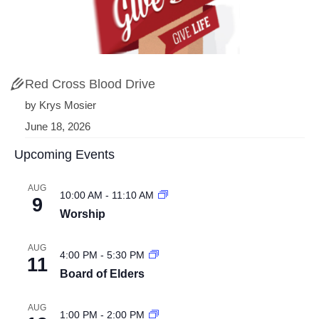
Red Cross Blood Drive
by Krys Mosier
June 18, 2026
Upcoming Events
AUG
10:00 AM
-
11:10 AM
9
Worship
AUG
4:00 PM
-
5:30 PM
11
Board of Elders
AUG
1:00 PM
-
2:00 PM