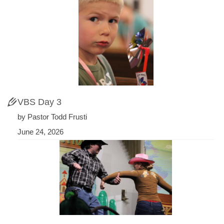
VBS Day 3
by Pastor Todd Frusti
June 24, 2026