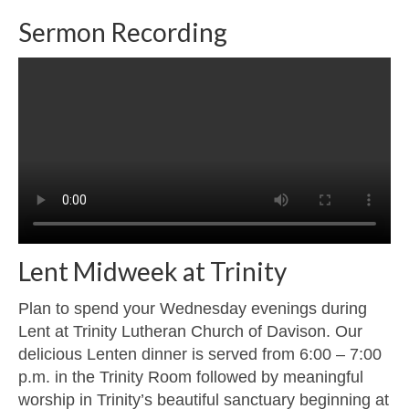
Sermon Recording
Lent Midweek at Trinity
Plan to spend your Wednesday evenings during
Lent at Trinity Lutheran Church of Davison. Our
delicious Lenten dinner is served from 6:00 – 7:00
p.m. in the Trinity Room followed by meaningful
worship in Trinity’s beautiful sanctuary beginning at