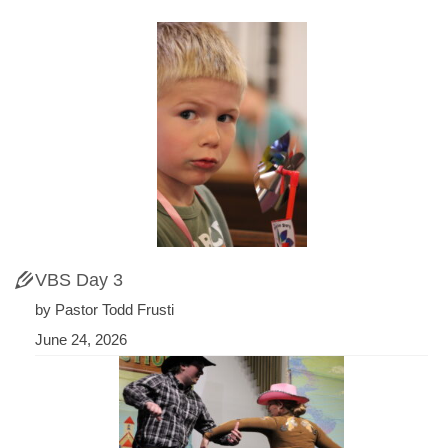
VBS Day 3
by Pastor Todd Frusti
June 24, 2026