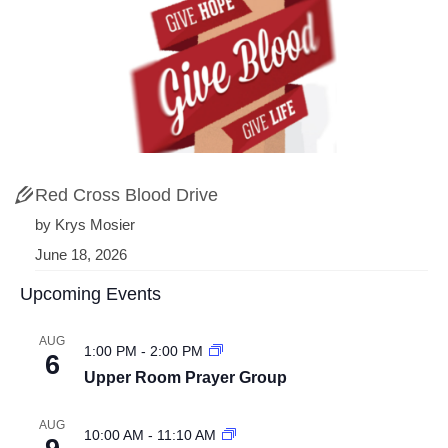
Red Cross Blood Drive
by Krys Mosier
June 18, 2026
Upcoming Events
AUG
1:00 PM
-
2:00 PM
6
Upper Room Prayer Group
AUG
10:00 AM
-
11:10 AM