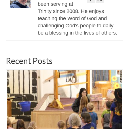
been serving at
Trinity since 2008. He enjoys
teaching the Word of God and
challenging God's people to daily
be a blessing in the lives of others.
Recent Posts