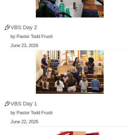
VBS Day 2
by Pastor Todd Frusti
June 23, 2026
VBS Day 1
by Pastor Todd Frusti
June 22, 2026