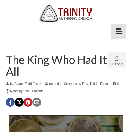
The King Who Had It
5
JAN 2020
All
by
Pastor Todd Frusti
|
posted in:
Sermons by Rev. Todd I. Frusti
|
0
|
Reading Time:
1
minute