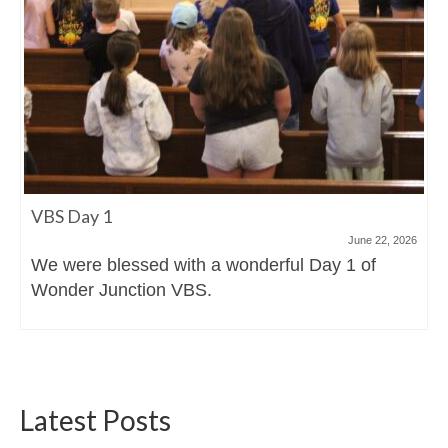
VBS Day 1
June 22, 2026
We were blessed with a wonderful Day 1 of
Wonder Junction VBS.
Latest Posts