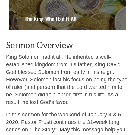
Sermon Overview
King Solomon had it all. He inherited a well-
established kingdom from his father, King David.
God blessed Solomon from early in his reign.
However, Solomon lost his focus on being the type
of ruler (and person) that the Lord wanted him to
be. Solomon didn’t put God first in his life. As a
result, he lost God’s favor.
In this sermon for the weekend of January 4 & 5,
2020, Pastor Frusti continues the 31-week long
series on “The Story”. May this message help you