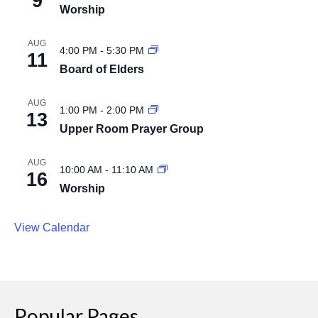
9
Worship
AUG
4:00 PM
-
5:30 PM
11
Board of Elders
AUG
1:00 PM
-
2:00 PM
13
Upper Room Prayer Group
AUG
10:00 AM
-
11:10 AM
16
Worship
View Calendar
Popular Pages