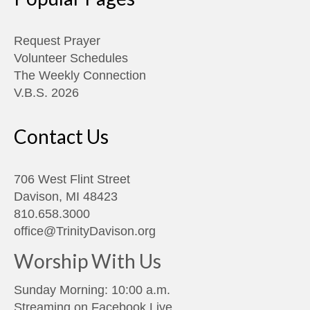
Request Prayer
Volunteer Schedules
The Weekly Connection
V.B.S. 2026
Contact Us
706 West Flint Street
Davison, MI 48423
810.658.3000
office@TrinityDavison.org
Worship With Us
Sunday Morning: 10:00 a.m.
Streaming on
Facebook Live