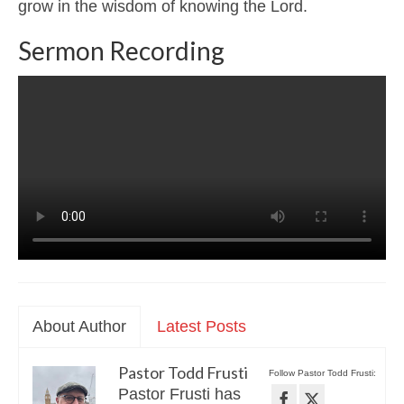
grow in the wisdom of knowing the Lord.
Sermon Recording
About Author
Latest Posts
Pastor Todd Frusti
Follow Pastor Todd Frusti:
Pastor Frusti has