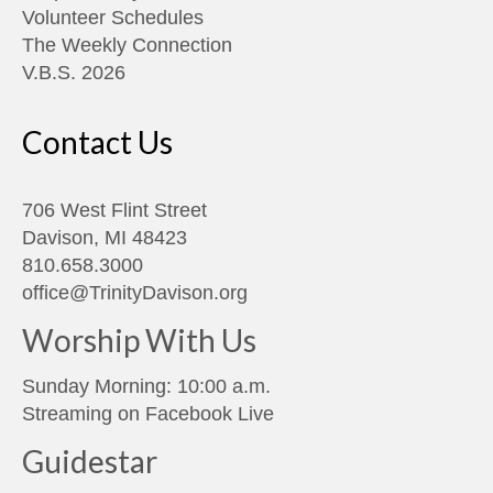
Volunteer Schedules
The Weekly Connection
V.B.S. 2026
Contact Us
706 West Flint Street
Davison, MI 48423
810.658.3000
office@TrinityDavison.org
Worship With Us
Sunday Morning: 10:00 a.m.
Streaming on
Facebook Live
Guidestar