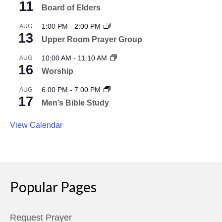
11
Board of Elders
1:00 PM
-
2:00 PM
AUG
13
Upper Room Prayer Group
10:00 AM
-
11:10 AM
AUG
16
Worship
6:00 PM
-
7:00 PM
AUG
17
Men’s Bible Study
View Calendar
Popular Pages
Request Prayer