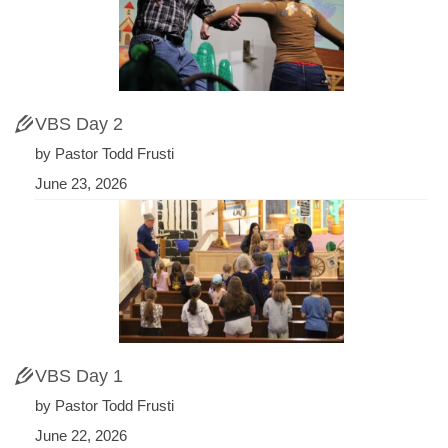
VBS Day 2
by Pastor Todd Frusti
June 23, 2026
VBS Day 1
by Pastor Todd Frusti
June 22, 2026