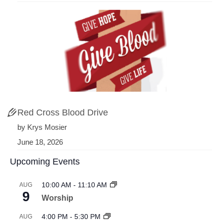
Red Cross Blood Drive
by Krys Mosier
June 18, 2026
Upcoming Events
10:00 AM
-
11:10 AM
AUG
9
Worship
4:00 PM
-
5:30 PM
AUG