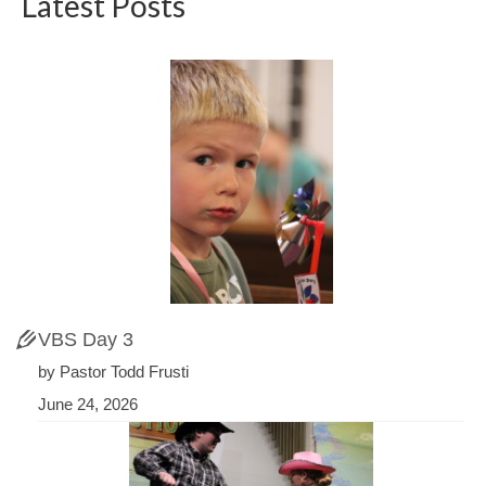
Latest Posts
VBS Day 3
by Pastor Todd Frusti
June 24, 2026